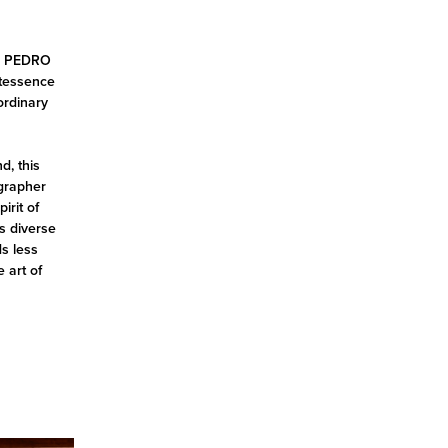
be, PEDRO
ntessence
ordinary
d, this
ographer
irit of
s diverse
ds less
e art of