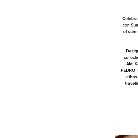
Celebrat
Icon Sum
of summ
Design
collect
Akti K
PEDRO Ic
ethos 
travell