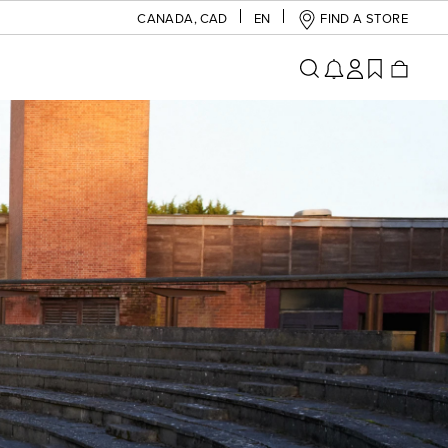
CANADA
,
CAD
EN
FIND A STORE