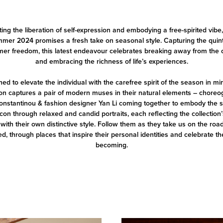
ing the liberation of self-expression and embodying a free-spirited vi
mer 2024 promises a fresh take on seasonal style. Capturing the qui
er freedom, this latest endeavour celebrates breaking away from the 
and embracing the richness of life’s experiences.
ed to elevate the individual with the carefree spirit of the season in min
ion captures a pair of modern muses in their natural elements – chore
onstantinou & fashion designer Yan Li coming together to embody the sp
on through relaxed and candid portraits, each reflecting the collection’
with their own distinctive style. Follow them as they take us on the roa
ed, through places that inspire their personal identities and celebrate th
becoming.