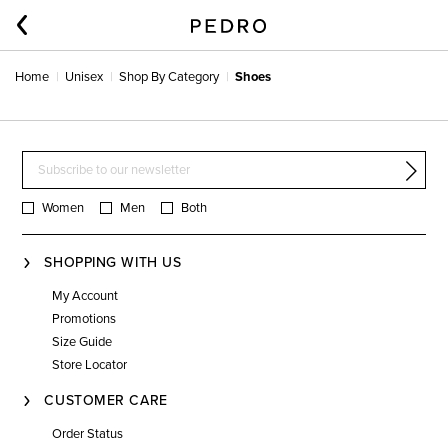
Home
Unisex
Shop By Category
Shoes
Women
Men
Both
SHOPPING WITH US
My Account
Promotions
Size Guide
Store Locator
CUSTOMER CARE
Order Status