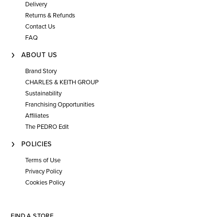
Delivery
Returns & Refunds
Contact Us
FAQ
ABOUT US
Brand Story
CHARLES & KEITH GROUP
Sustainability
Franchising Opportunities
Affiliates
The PEDRO Edit
POLICIES
Terms of Use
Privacy Policy
Cookies Policy
FIND A STORE