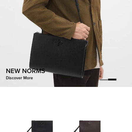
CONTOURED EASE
NEW NORMS
Discover More
Discover More