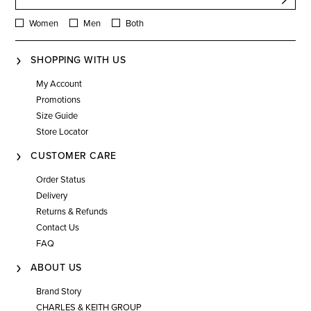
Women
Men
Both
SHOPPING WITH US
My Account
Promotions
Size Guide
Store Locator
CUSTOMER CARE
Order Status
Delivery
Returns & Refunds
Contact Us
FAQ
ABOUT US
Brand Story
CHARLES & KEITH GROUP