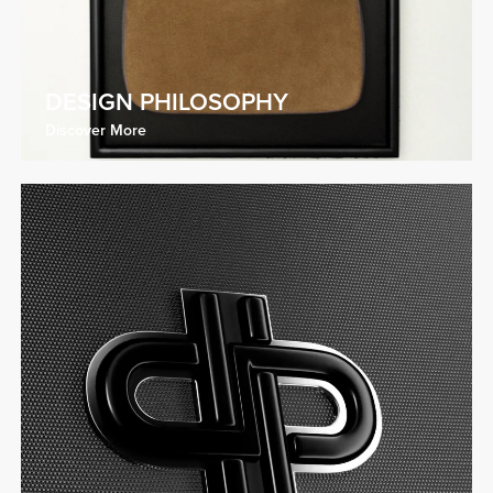
DESIGN PHILOSOPHY
Discover More