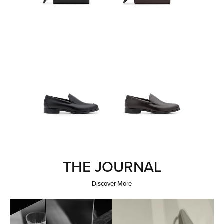
THE JOURNAL
Discover More