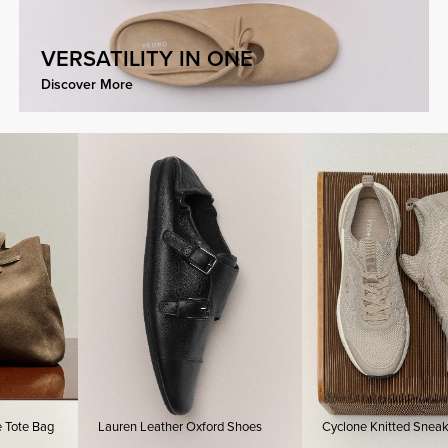
VERSATILITY IN ONE
Discover More
te Bag
Lauren Leather Oxford Shoes
Cyclone Knitted Sneakers