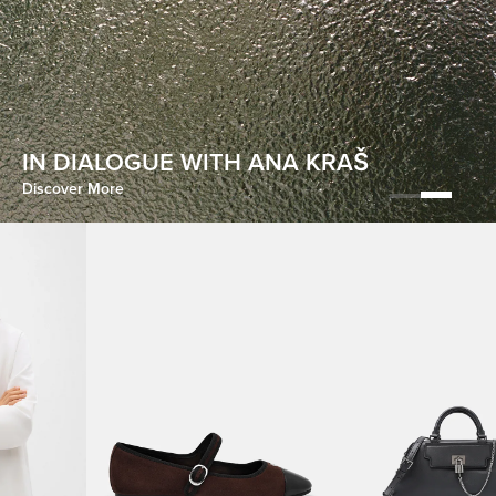
HOMECOMING
IN DIALOGUE WITH ANA KRAŠ
Discover More
Discover More