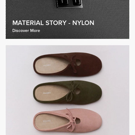
MATERIAL STORY - NYLON
Discover More