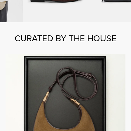
CURATED BY THE HOUSE