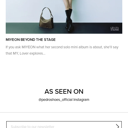
MIYEON BEYOND THE STAGE
If you ask MIYEON what her second solo mini album is about, she'll say
that MY, Lover explores...
AS SEEN ON
@pedroshoes_official Instagram