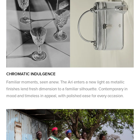
CHROMATIC INDULGENCE
Familiar moments, seen anew. The Ari enters a new light as metallic
finishes lend fresh dimension to a familiar silhouette. Contemporary in
mood and timeless in appeal, with polished ease for every occasion.