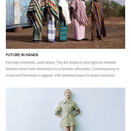
FUTURE IN HANDS
Familiar moments, seen anew. The Ari enters a new light as metallic
finishes lend fresh dimension to a familiar silhouette. Contemporary in
mood and timeless in appeal, with polished ease for every occasion