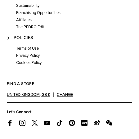
Sustainability
Franchising Opportunities
Affiliates
The PEDRO Edit
POLICIES
Terms of Use
Privacy Policy
Cookies Policy
FIND A STORE
UNITED KINGDOM
,
GB £
CHANGE
Let's Connect