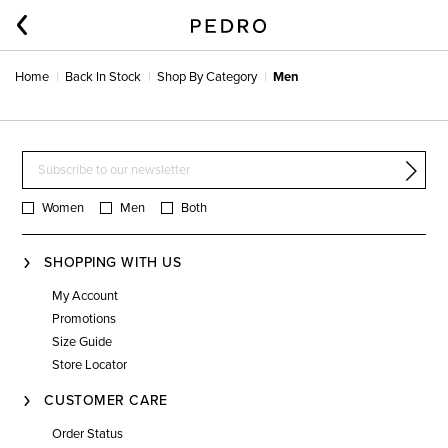
Home
Back In Stock
Shop By Category
Men
Women
Men
Both
SHOPPING WITH US
My Account
Promotions
Size Guide
Store Locator
CUSTOMER CARE
Order Status