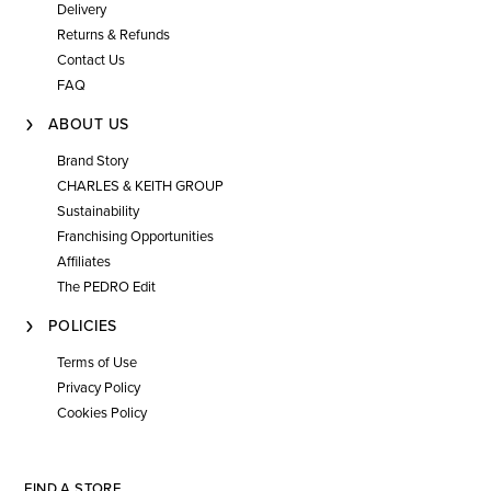
Delivery
Returns & Refunds
Contact Us
FAQ
ABOUT US
Brand Story
CHARLES & KEITH GROUP
Sustainability
Franchising Opportunities
Affiliates
The PEDRO Edit
POLICIES
Terms of Use
Privacy Policy
Cookies Policy
FIND A STORE