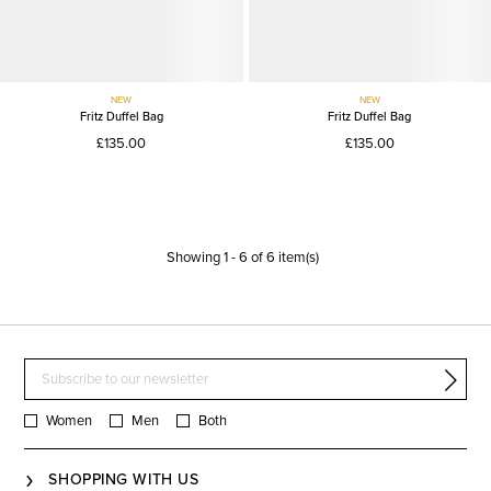
NEW
NEW
Fritz Duffel Bag
Fritz Duffel Bag
£135.00
£135.00
Showing
1
-
6
of
6
item(s)
Women
Men
Both
SHOPPING WITH US