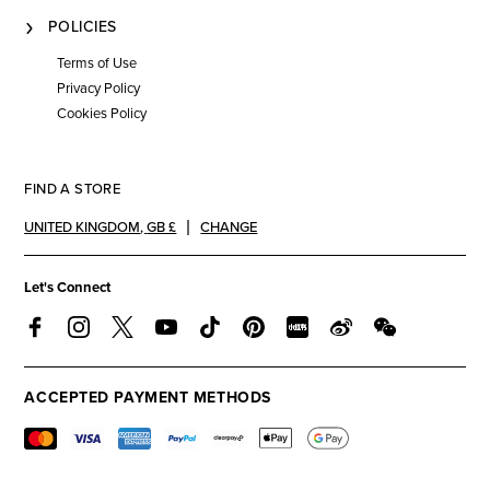
POLICIES
Terms of Use
Privacy Policy
Cookies Policy
FIND A STORE
UNITED KINGDOM
,
GB £
CHANGE
Let's Connect
ACCEPTED PAYMENT METHODS