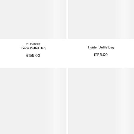
PREORDER
Hunter Duffle Bag
Tyson Duffel Bag
£155.00
£155.00