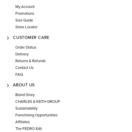
My Account
Promotions
Size Guide
Store Locator
CUSTOMER CARE
Order Status
Delivery
Returns & Refunds
Contact Us
FAQ
ABOUT US
Brand Story
CHARLES & KEITH GROUP
Sustainability
Franchising Opportunities
Affiliates
The PEDRO Edit