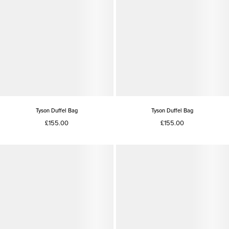
Tyson Duffel Bag
Tyson Duffel Bag
£155.00
£155.00