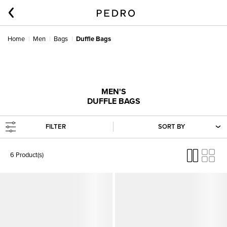
Home
Men
Bags
Duffle Bags
MEN'S
DUFFLE BAGS
FILTER
SORT BY
6 Product(s)