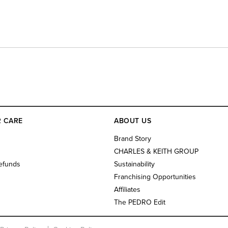
 CARE
ABOUT US
s
Brand Story
CHARLES & KEITH GROUP
efunds
Sustainability
Franchising Opportunities
Affiliates
The PEDRO Edit