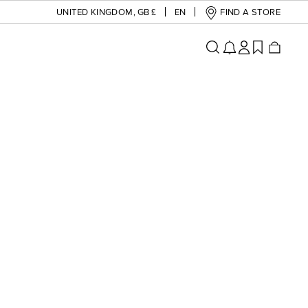
UNITED KINGDOM
,
GB £
EN
FIND A STORE