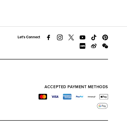
Let's Connect
ACCEPTED PAYMENT METHODS