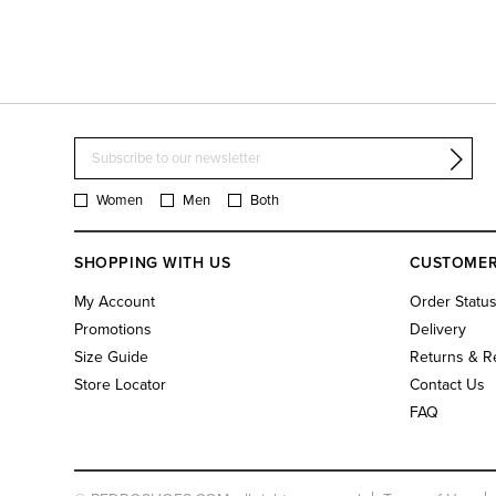
Women
Men
Both
SHOPPING WITH US
CUSTOMER
My Account
Order Statu
Promotions
Delivery
Size Guide
Returns & R
Store Locator
Contact Us
FAQ