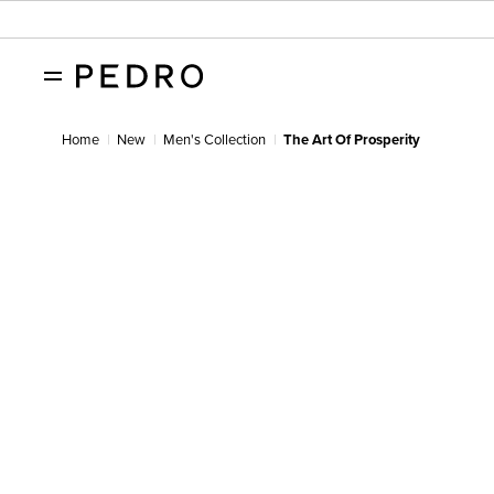
Home
New
Men's Collection
The Art Of Prosperity