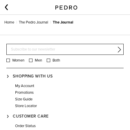
Home
The Pedro Journal
The Journal
Women
Men
Both
SHOPPING WITH US
My Account
Promotions
Size Guide
Store Locator
CUSTOMER CARE
Order Status