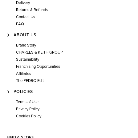
Delivery
Returns & Refunds
Contact Us
FAQ
ABOUT US
Brand Story
CHARLES & KEITH GROUP
Sustainability
Franchising Opportunities
Affiliates
The PEDRO Edit
POLICIES
Terms of Use
Privacy Policy
Cookies Policy
FIND A STORE