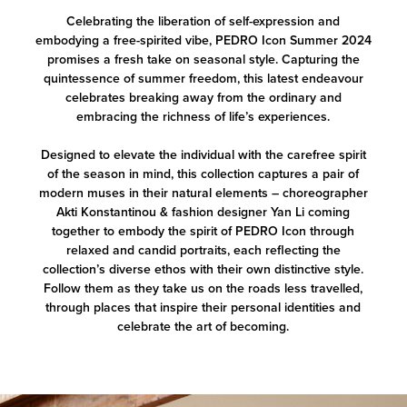
Celebrating the liberation of self-expression and
embodying a free-spirited vibe, PEDRO Icon Summer 2024
promises a fresh take on seasonal style. Capturing the
quintessence of summer freedom, this latest endeavour
celebrates breaking away from the ordinary and
embracing the richness of life’s experiences.
Designed to elevate the individual with the carefree spirit
of the season in mind, this collection captures a pair of
modern muses in their natural elements – choreographer
Akti Konstantinou & fashion designer Yan Li coming
together to embody the spirit of PEDRO Icon through
relaxed and candid portraits, each reflecting the
collection’s diverse ethos with their own distinctive style.
Follow them as they take us on the roads less travelled,
through places that inspire their personal identities and
celebrate the art of becoming.