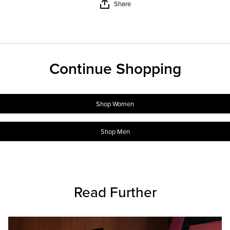
Share
Continue Shopping
Shop Women
Shop Men
Read Further