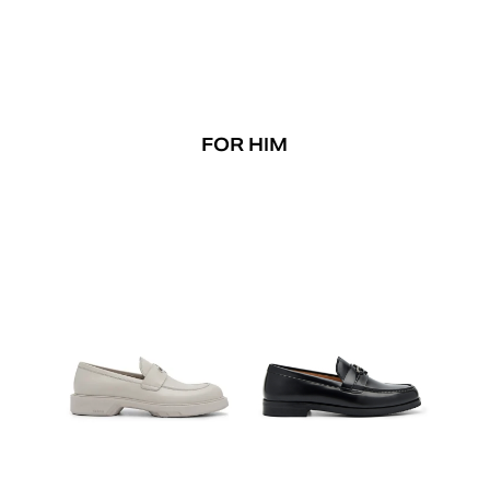
FOR HIM