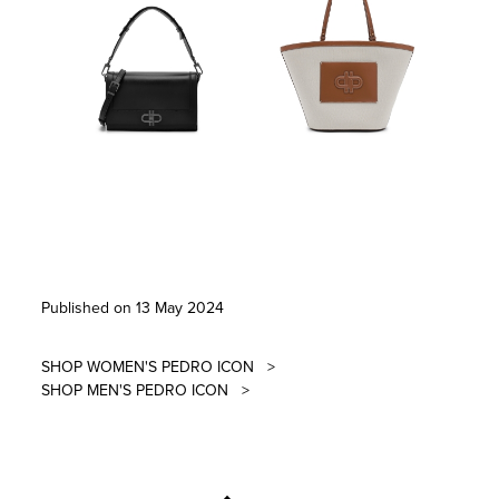
Published on 13 May 2024
SHOP WOMEN'S PEDRO ICON
>
SHOP MEN'S PEDRO ICON
>