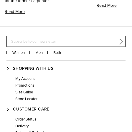
for the former carpenter.
Read More
Read More
Women
Men
Both
SHOPPING WITH US
My Account
Promotions
Size Guide
Store Locator
CUSTOMER CARE
Order Status
Delivery