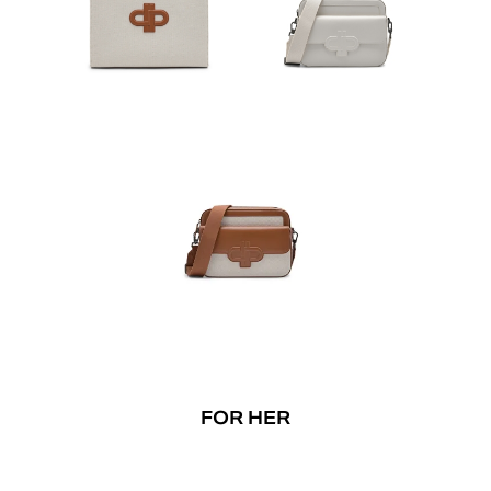
FOR HER