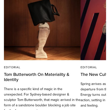
EDITORIAL
EDITORIAL
Tom Butterworth On Materiality &
The New Cult C
Identity
Spring arrives as a d
There is a specific kind of magic in the
departure from the
unexpected. For Sydney-based designer &
Energy turns outwa
sculptor Tom Butterworth, that magic arrived in the
action, setting in 
form of a sandstone boulder blocking a job site
and feeling.