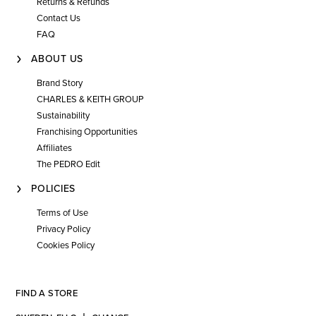
Returns & Refunds
Contact Us
FAQ
ABOUT US
Brand Story
CHARLES & KEITH GROUP
Sustainability
Franchising Opportunities
Affiliates
The PEDRO Edit
POLICIES
Terms of Use
Privacy Policy
Cookies Policy
FIND A STORE