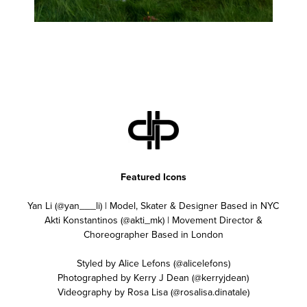
Featured Icons
Yan Li (@yan___li) | Model, Skater & Designer Based in NYC
Akti Konstantinos (@akti_mk) | Movement Director &
Choreographer Based in London
Styled by Alice Lefons (@alicelefons)
Photographed by Kerry J Dean (@kerryjdean)
Videography by Rosa Lisa (@rosalisa.dinatale)