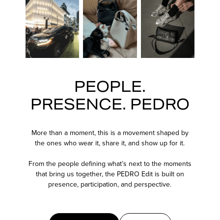
PEOPLE.
PRESENCE. PEDRO
More than a moment, this is a movement shaped by
the ones who wear it, share it, and show up for it.
From the people defining what’s next to the moments
that bring us together, the PEDRO Edit is built on
presence, participation, and perspective.