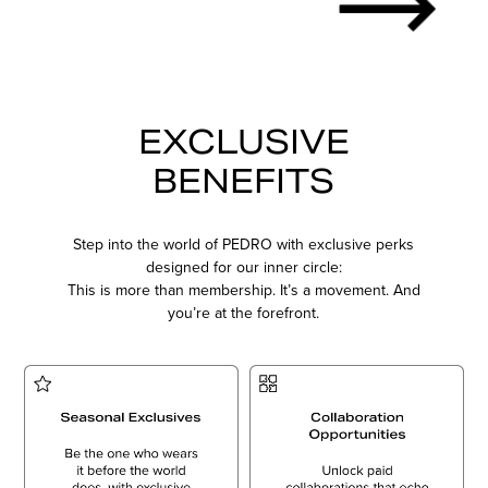
EXCLUSIVE
BENEFITS
Step into the world of PEDRO with exclusive perks
designed for our inner circle:
This is more than membership. It’s a movement. And
you’re at the forefront.