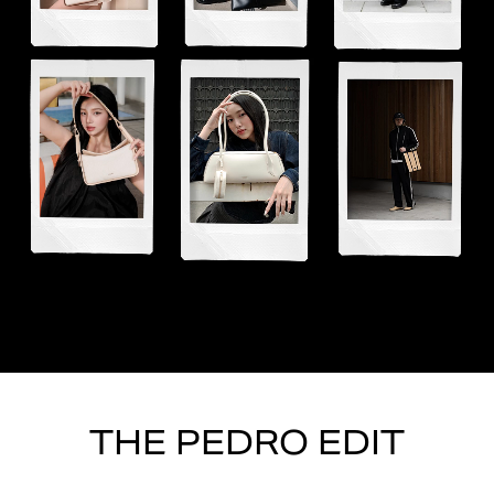
THE PEDRO EDIT