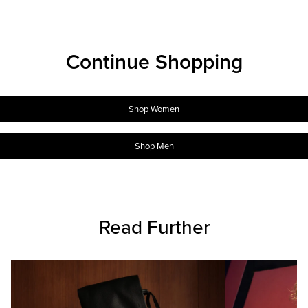
Continue Shopping
Shop Women
Shop Men
Read Further