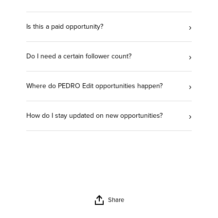
›
Is this a paid opportunity?
›
Do I need a certain follower count?
›
Where do PEDRO Edit opportunities happen?
›
How do I stay updated on new opportunities?
Share