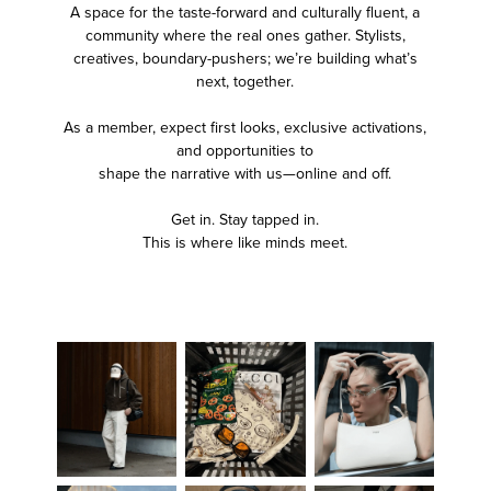
A space for the taste-forward and culturally fluent, a
community where the real ones gather. Stylists,
creatives, boundary-pushers; we’re building what’s
next, together.
As a member, expect first looks, exclusive activations,
and opportunities to
shape the narrative with us—online and off.
Get in. Stay tapped in.
This is where like minds meet.