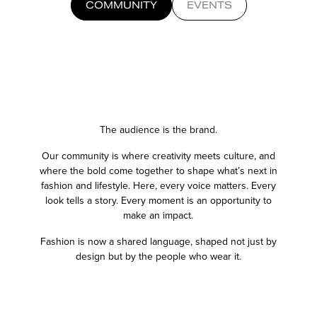
COMMUNITY
EVENTS
The audience is the brand.
Our community is where creativity meets culture, and
where the bold
come together to shape what’s next in
fashion and lifestyle. Here,
every voice matters. Every
look tells a story. Every moment is an
opportunity to
make an impact.
Fashion is now a shared language, shaped not just by
design but by
the people who wear it.