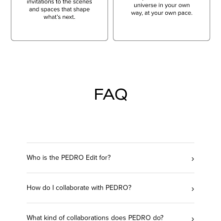
FAQ
›
Who is the PEDRO Edit for?
›
How do I collaborate with PEDRO?
›
What kind of collaborations does PEDRO do?