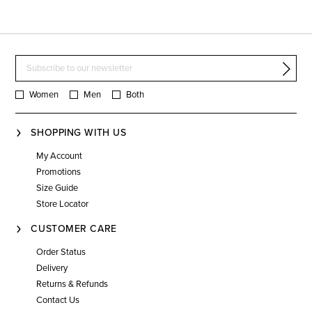
Women
Men
Both
SHOPPING WITH US
My Account
Promotions
Size Guide
Store Locator
CUSTOMER CARE
Order Status
Delivery
Returns & Refunds
Contact Us