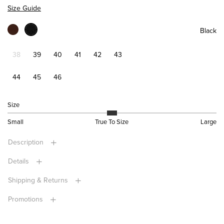
Size Guide
Black
38
39
40
41
42
43
44
45
46
Size
Small
True To Size
Large
Description
Details
Shipping & Returns
Promotions