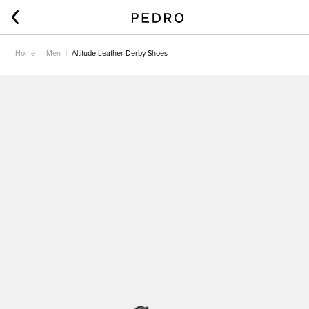
Home
Men
Altitude Leather Derby Shoes