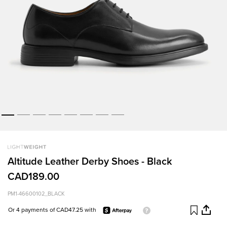
Altitude Leather Derby Shoes - Black
CAD189.00
PM1-46600102_BLACK
Or 4 payments of CAD47.25 with