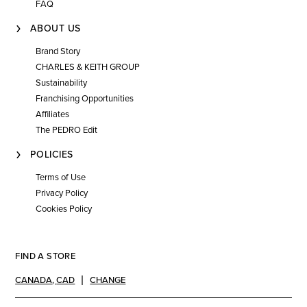
FAQ
ABOUT US
Brand Story
CHARLES & KEITH GROUP
Sustainability
Franchising Opportunities
Affiliates
The PEDRO Edit
POLICIES
Terms of Use
Privacy Policy
Cookies Policy
FIND A STORE
CANADA
,
CAD
CHANGE