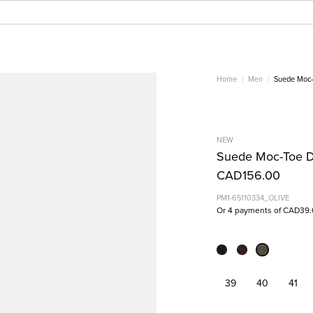
Home
Men
Suede Moc-
NEW
Suede Moc-Toe D
CAD156.00
PM1-65110334_OLIVE
Or 4 payments of CAD39.
39
40
41