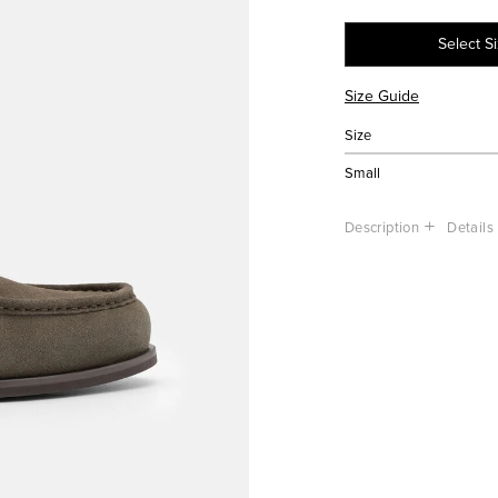
Select S
Size Guide
Size
Small
Description
Details