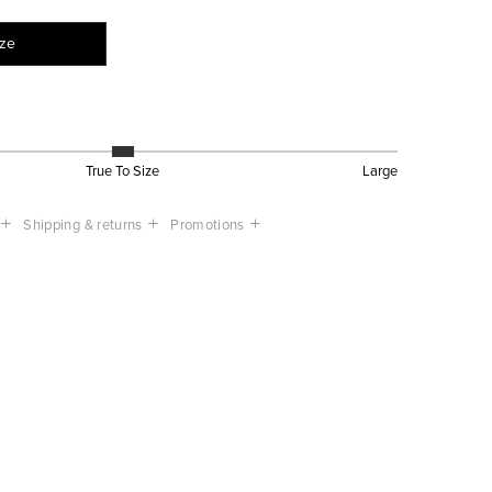
ize
True To Size
Large
Shipping & returns
Promotions