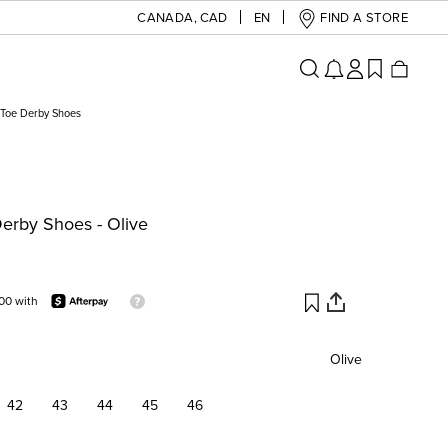
CANADA
,
CAD
EN
FIND A STORE
Toe Derby Shoes
erby Shoes - Olive
00 with
Olive
42
43
44
45
46