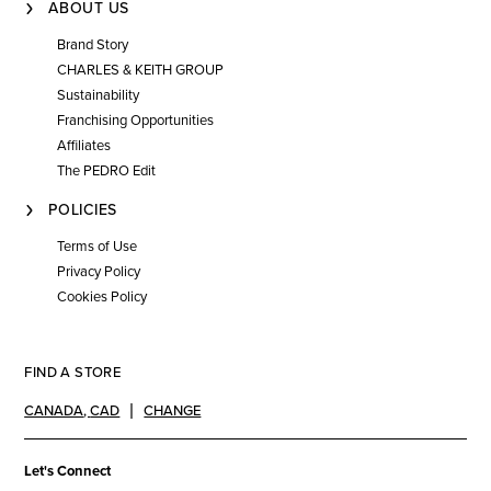
ABOUT US
Brand Story
CHARLES & KEITH GROUP
Sustainability
Franchising Opportunities
Affiliates
The PEDRO Edit
POLICIES
Terms of Use
Privacy Policy
Cookies Policy
FIND A STORE
CANADA
,
CAD
CHANGE
Let's Connect