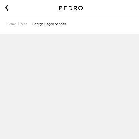
Home
Men
George Caged Sandals