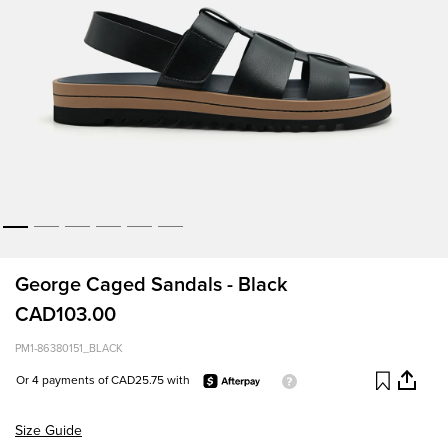
George Caged Sandals - Black
CAD103.00
PM1-86380151_BLACK
Or 4 payments of CAD25.75 with
Size Guide