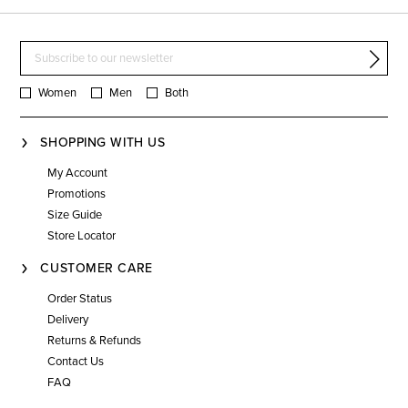
Women
Men
Both
SHOPPING WITH US
My Account
Promotions
Size Guide
Store Locator
CUSTOMER CARE
Order Status
Delivery
Returns & Refunds
Contact Us
FAQ