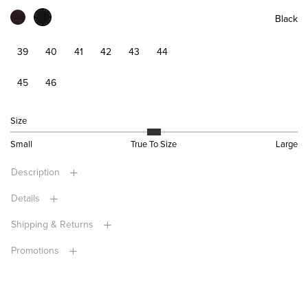
Black
39
40
41
42
43
44
45
46
Size
Small
True To Size
Large
Description
Details
Shipping & Returns
Promotions