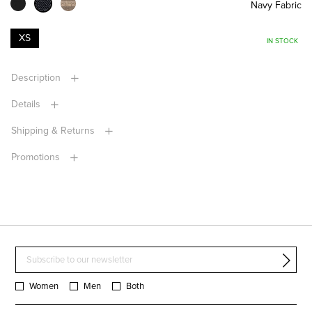
Navy Fabric
XS
IN STOCK
Description
Details
Shipping & Returns
Promotions
Women
Men
Both