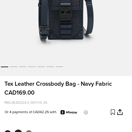
Tex Leather Crossbody Bag - Navy Fabric
CAD169.00
PM2-26320222-3_NVY.FA_XS
Or 4 payments of CAD42.25 with