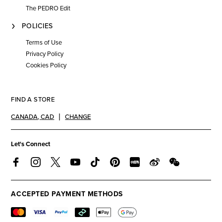
The PEDRO Edit
POLICIES
Terms of Use
Privacy Policy
Cookies Policy
FIND A STORE
CANADA
,
CAD
CHANGE
Let's Connect
ACCEPTED PAYMENT METHODS