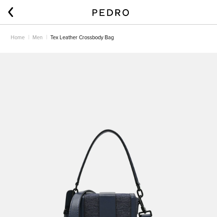
Home
Men
Tex Leather Crossbody Bag