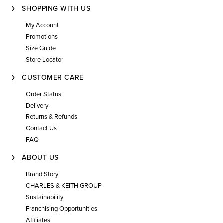
SHOPPING WITH US
My Account
Promotions
Size Guide
Store Locator
CUSTOMER CARE
Order Status
Delivery
Returns & Refunds
Contact Us
FAQ
ABOUT US
Brand Story
CHARLES & KEITH GROUP
Sustainability
Franchising Opportunities
Affiliates