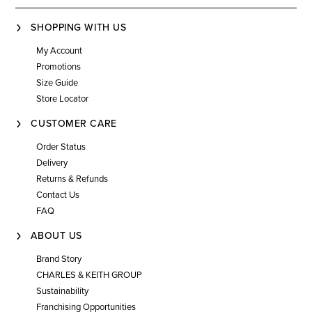
SHOPPING WITH US
My Account
Promotions
Size Guide
Store Locator
CUSTOMER CARE
Order Status
Delivery
Returns & Refunds
Contact Us
FAQ
ABOUT US
Brand Story
CHARLES & KEITH GROUP
Sustainability
Franchising Opportunities