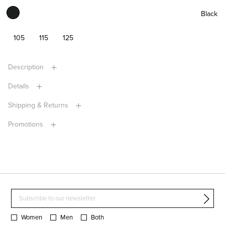
Black
105
115
125
Description
Details
Shipping & Returns
Promotions
Women
Men
Both