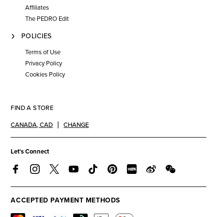
Affiliates
The PEDRO Edit
POLICIES
Terms of Use
Privacy Policy
Cookies Policy
FIND A STORE
CANADA
,
CAD
CHANGE
Let's Connect
ACCEPTED PAYMENT METHODS