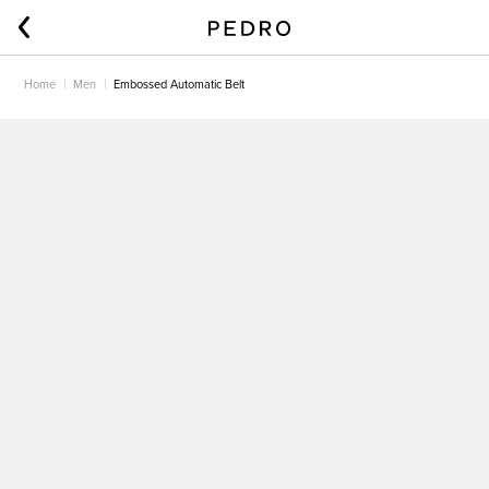
Home
Men
Embossed Automatic Belt