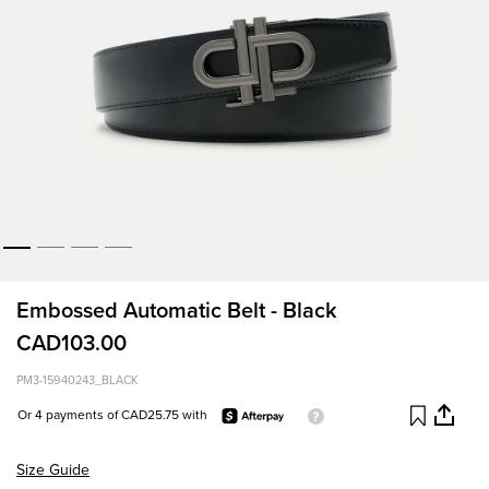
Embossed Automatic Belt - Black
CAD103.00
PM3-15940243_BLACK
Or 4 payments of CAD25.75 with
Size Guide