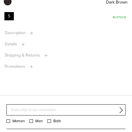
Dark Brown
S
IN STOCK
Description
Details
Shipping & Returns
Promotions
Women
Men
Both