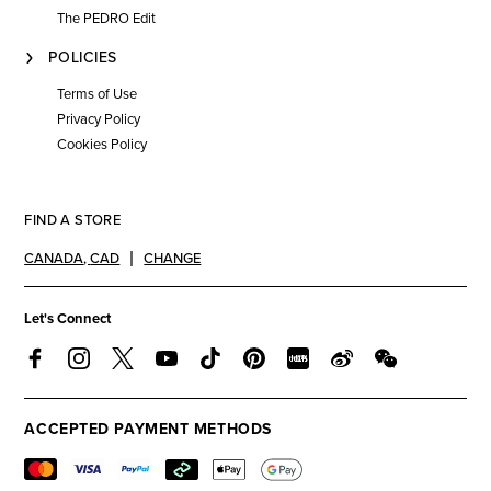
The PEDRO Edit
POLICIES
Terms of Use
Privacy Policy
Cookies Policy
FIND A STORE
CANADA
,
CAD
CHANGE
Let's Connect
ACCEPTED PAYMENT METHODS