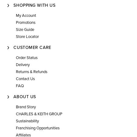
SHOPPING WITH US
My Account
Promotions
Size Guide
Store Locator
CUSTOMER CARE
Order Status
Delivery
Returns & Refunds
Contact Us
FAQ
ABOUT US
Brand Story
CHARLES & KEITH GROUP
Sustainability
Franchising Opportunities
Affiliates