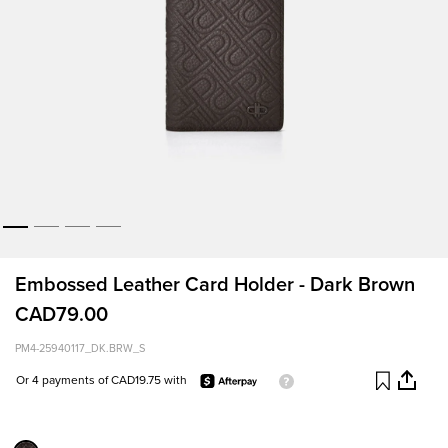
Embossed Leather Card Holder - Dark Brown
CAD79.00
PM4-25940117_DK.BRW_S
Or 4 payments of CAD19.75 with