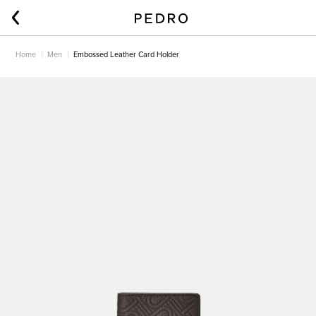
Home
Men
Embossed Leather Card Holder