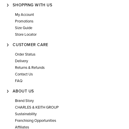
SHOPPING WITH US
My Account
Promotions
Size Guide
Store Locator
CUSTOMER CARE
Order Status
Delivery
Returns & Refunds
Contact Us
FAQ
ABOUT US
Brand Story
CHARLES & KEITH GROUP
Sustainability
Franchising Opportunities
Affiliates