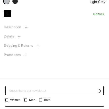
Light Grey
L
IN STOCK
Description
Details
Shipping & Returns
Promotions
Women
Men
Both