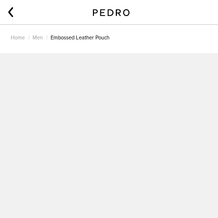
Home
Men
Embossed Leather Pouch