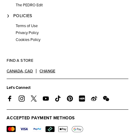
The PEDRO Edit
POLICIES
Terms of Use
Privacy Policy
Cookies Policy
FIND A STORE
CANADA
,
CAD
CHANGE
Let's Connect
ACCEPTED PAYMENT METHODS