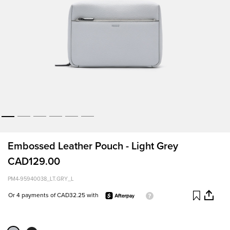
Embossed Leather Pouch - Light Grey
CAD129.00
PM4-95940038_LT.GRY_L
Or 4 payments of CAD32.25 with