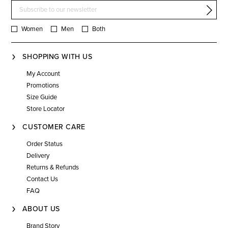
Women
Men
Both
SHOPPING WITH US
My Account
Promotions
Size Guide
Store Locator
CUSTOMER CARE
Order Status
Delivery
Returns & Refunds
Contact Us
FAQ
ABOUT US
Brand Story