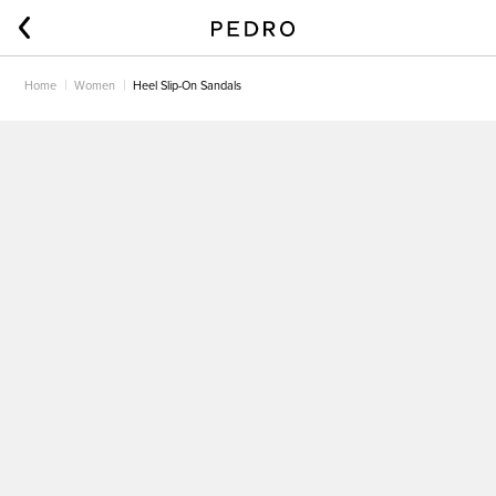
Home
Women
Heel Slip-On Sandals