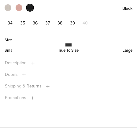
Black
34
35
36
37
38
39
40
Size
Small
True To Size
Large
Description
Details
Shipping & Returns
Promotions