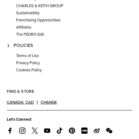
CHARLES & KEITH GROUP
Sustainability
Franchising Opportunities
Affiliates
The PEDRO Edit
POLICIES
Terms of Use
Privacy Policy
Cookies Policy
FIND A STORE
CANADA
,
CAD
CHANGE
Let's Connect