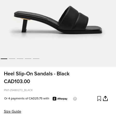
Heel Slip-On Sandals - Black
CAD103.00
PW1-25480273_BLACK
Or 4 payments of CAD25.75 with
Size Guide