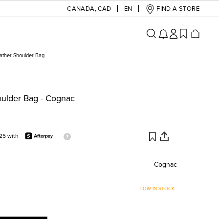
CANADA
,
CAD
EN
FIND A STORE
eather Shoulder Bag
oulder Bag - Cognac
25 with
Cognac
LOW IN STOCK