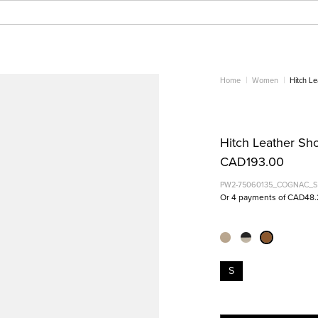
Home
Women
Hitch L
Hitch Leather Sh
CAD193.00
PW2-75060135_COGNAC_S
Or 4 payments of CAD48.
S