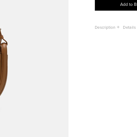
Add to 
Description
Details