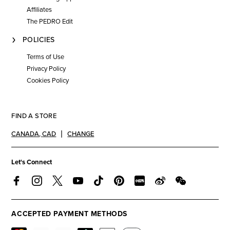
Affiliates
The PEDRO Edit
POLICIES
Terms of Use
Privacy Policy
Cookies Policy
FIND A STORE
CANADA
,
CAD
CHANGE
Let's Connect
ACCEPTED PAYMENT METHODS