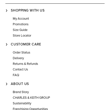
SHOPPING WITH US
My Account
Promotions
Size Guide
Store Locator
CUSTOMER CARE
Order Status
Delivery
Returns & Refunds
Contact Us
FAQ
ABOUT US
Brand Story
CHARLES & KEITH GROUP
Sustainability
Franchising Opportunities