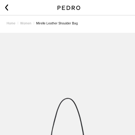
Home
Women
Mirelle Leather Shoulder Bag