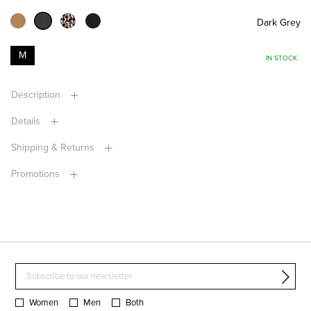
Dark Grey
M
IN STOCK
Description
Details
Shipping & Returns
Promotions
Women
Men
Both