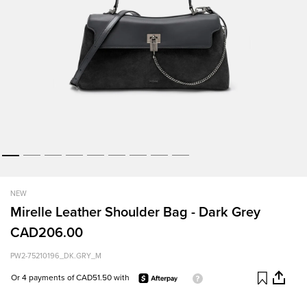
NEW
Mirelle Leather Shoulder Bag - Dark Grey
CAD206.00
PW2-75210196_DK.GRY_M
Or 4 payments of CAD51.50 with