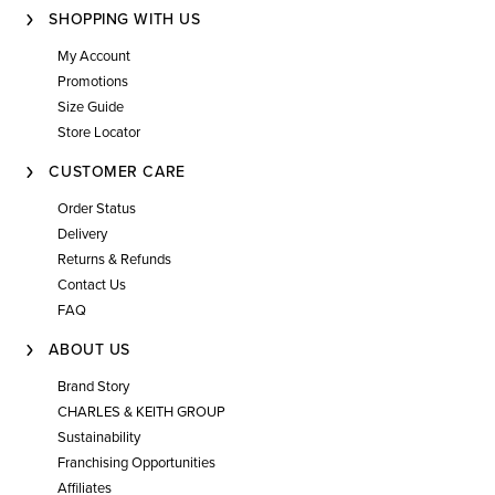
SHOPPING WITH US
My Account
Promotions
Size Guide
Store Locator
CUSTOMER CARE
Order Status
Delivery
Returns & Refunds
Contact Us
FAQ
ABOUT US
Brand Story
CHARLES & KEITH GROUP
Sustainability
Franchising Opportunities
Affiliates