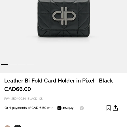
Leather Bi-Fold Card Holder in Pixel - Black
CAD66.00
PW4-25940034_BLACK_XS
Or 4 payments of CAD16.50 with