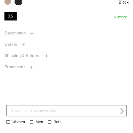
Black
XS
IN STOCK
Description
Details
Shipping & Returns
Promotions
Women
Men
Both