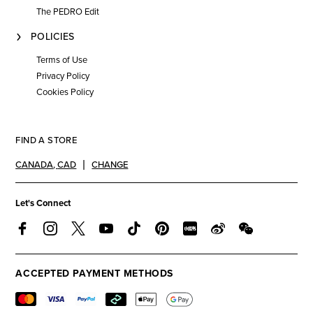
The PEDRO Edit
POLICIES
Terms of Use
Privacy Policy
Cookies Policy
FIND A STORE
CANADA
,
CAD
CHANGE
Let's Connect
ACCEPTED PAYMENT METHODS