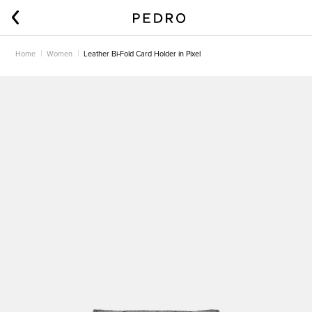
Home
Women
Leather Bi-Fold Card Holder in Pixel