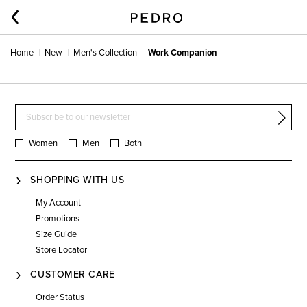
Home
New
Men's Collection
Work Companion
Women
Men
Both
SHOPPING WITH US
My Account
Promotions
Size Guide
Store Locator
CUSTOMER CARE
Order Status