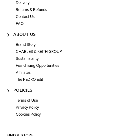
Delivery
Returns & Refunds
Contact Us
FAQ
ABOUT US
Brand Story
CHARLES & KEITH GROUP
Sustainability
Franchising Opportunities
Affiliates
The PEDRO Edit
POLICIES
Terms of Use
Privacy Policy
Cookies Policy
FIND A STORE