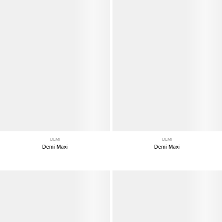
DEMI
DEMI
Demi Maxi
Demi Maxi