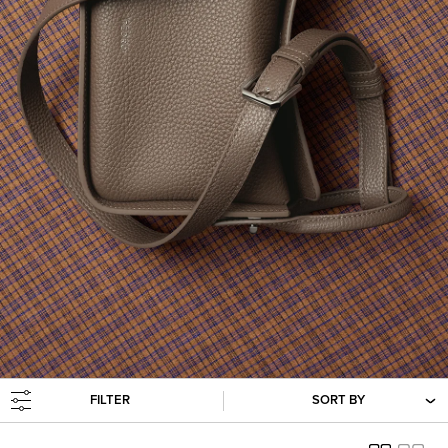
FILTER
SORT BY