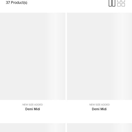
37 Product(s)
NEW SIZE ADDED
NEW SIZE ADDED
Demi Midi
Demi Midi