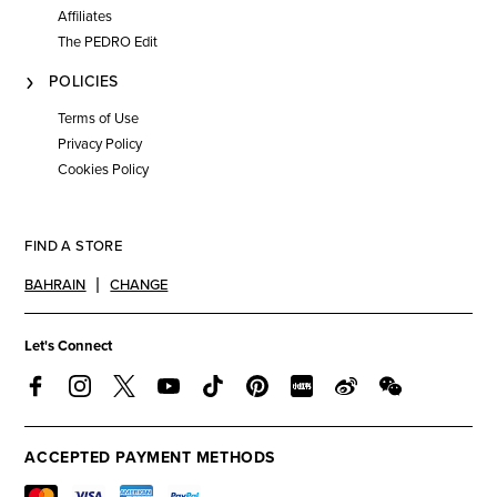
Affiliates
The PEDRO Edit
POLICIES
Terms of Use
Privacy Policy
Cookies Policy
FIND A STORE
BAHRAIN
CHANGE
Let's Connect
ACCEPTED PAYMENT METHODS