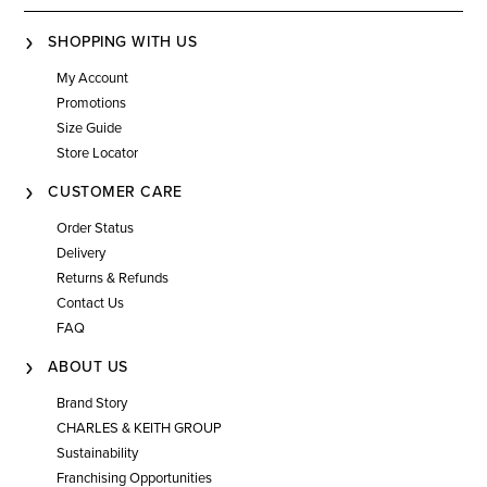
SHOPPING WITH US
My Account
Promotions
Size Guide
Store Locator
CUSTOMER CARE
Order Status
Delivery
Returns & Refunds
Contact Us
FAQ
ABOUT US
Brand Story
CHARLES & KEITH GROUP
Sustainability
Franchising Opportunities