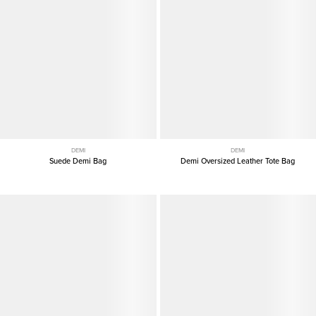
DEMI
DEMI
Suede Demi Bag
Demi Oversized Leather Tote Bag