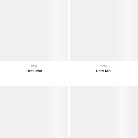
DEMI
DEMI
Demi Mini
Demi Mini