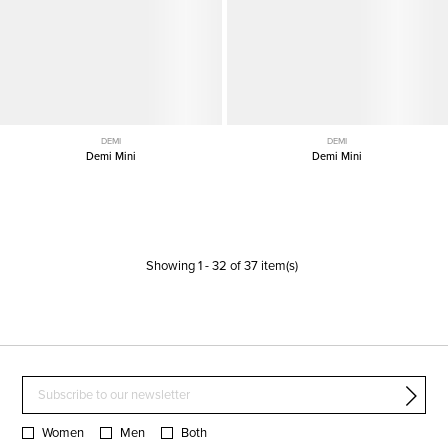
DEMI
DEMI
Demi Mini
Demi Mini
Showing
1
-
32
of
37
item(s)
Women
Men
Both