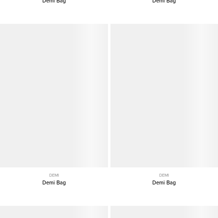
Demi Bag
Demi Bag
DEMI
DEMI
Demi Bag
Demi Bag