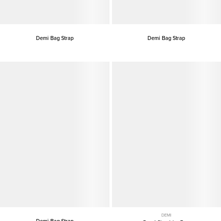
Demi Bag Strap
Demi Bag Strap
DEMI