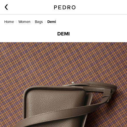
Home
Women
Bags
Demi
DEMI