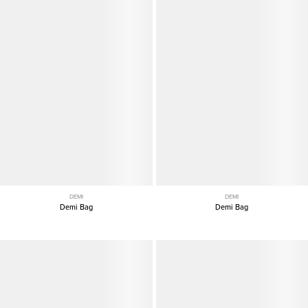
DEMI
DEMI
Demi Bag
Demi Bag