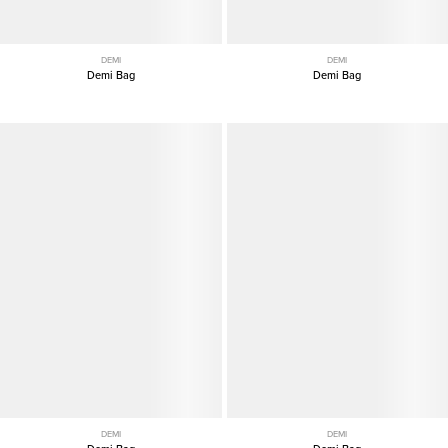
DEMI
DEMI
Demi Bag
Demi Bag
DEMI
DEMI