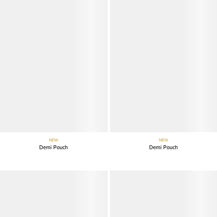
NEW
NEW
Demi Pouch
Demi Pouch