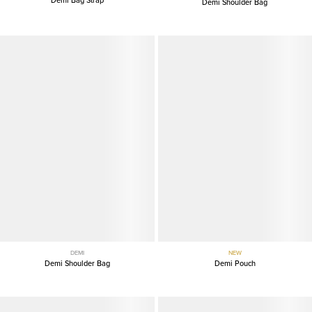
Demi Bag Strap
Demi Shoulder Bag
DEMI
NEW
Demi Shoulder Bag
Demi Pouch