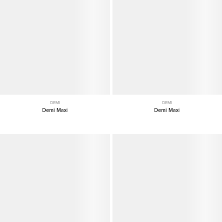
DEMI
DEMI
Demi Maxi
Demi Maxi