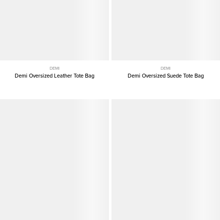
DEMI
DEMI
Demi Oversized Leather Tote Bag
Demi Oversized Suede Tote Bag