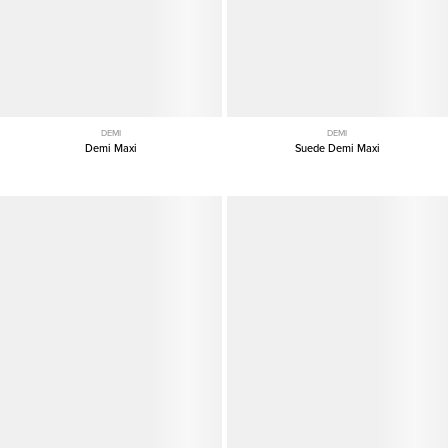
DEMI
DEMI
Demi Maxi
Suede Demi Maxi