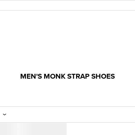
MEN'S MONK STRAP SHOES
E