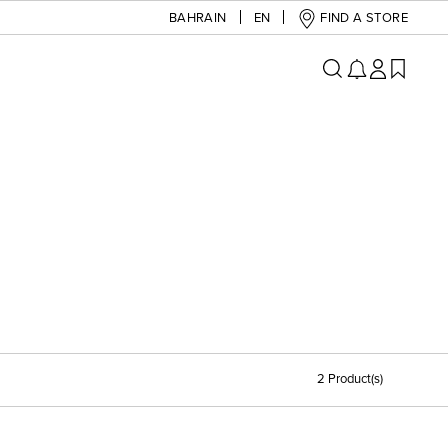
BAHRAIN
EN
FIND A STORE
2 Product(s)