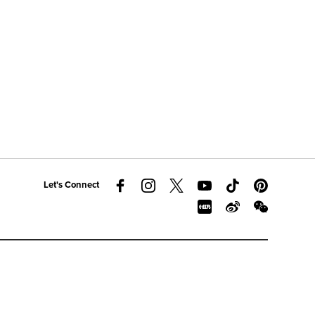
Let's Connect