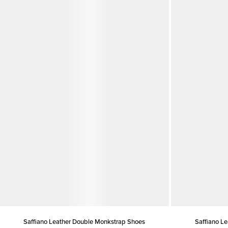
Saffiano Leather Double Monkstrap Shoes
Saffiano L