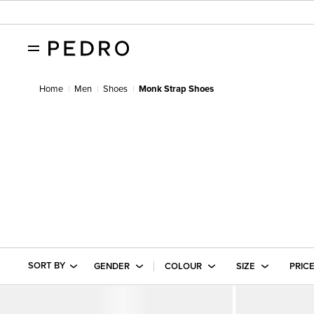
Home
Men
Shoes
Monk Strap Shoes
SORT BY
GENDER
COLOUR
SIZE
PRIC