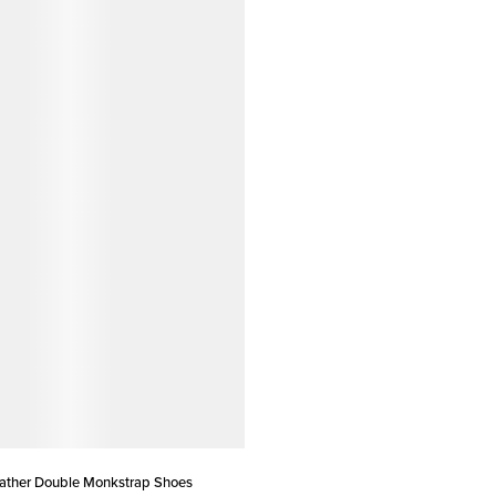
eather Double Monkstrap Shoes