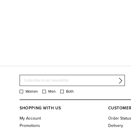
Women
Men
Both
SHOPPING WITH US
CUSTOMER
My Account
Order Statu
Promotions
Delivery