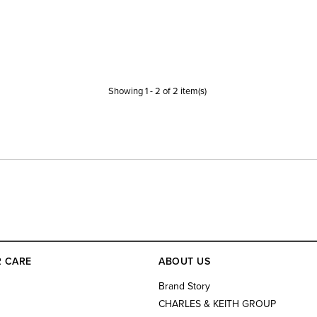
Showing
1
-
2
of
2
item(s)
 CARE
ABOUT US
s
Brand Story
CHARLES & KEITH GROUP