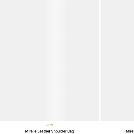
NEW
Mirelle Leather Shoulder Bag
Mire