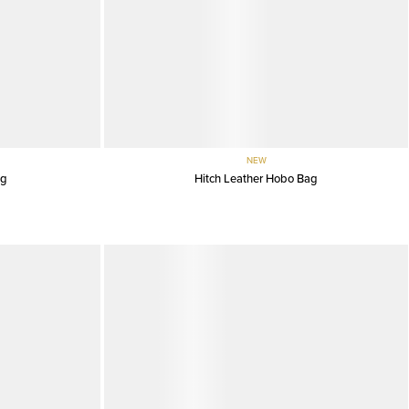
NEW
ag
Hitch Leather Hobo Bag