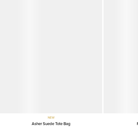
NEW
Asher Suede Tote Bag