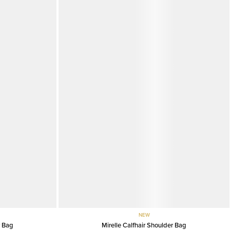
NEW
r Bag
Mirelle Calfhair Shoulder Bag