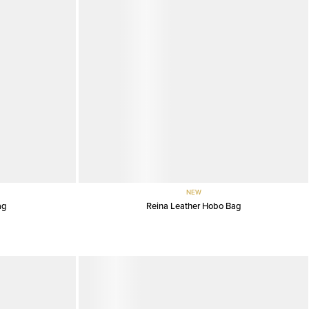
NEW
ag
Reina Leather Hobo Bag