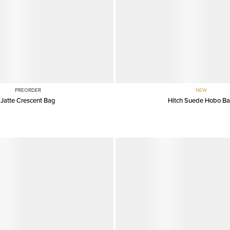
PREORDER
NEW
Jatte Crescent Bag
Hitch Suede Hobo B