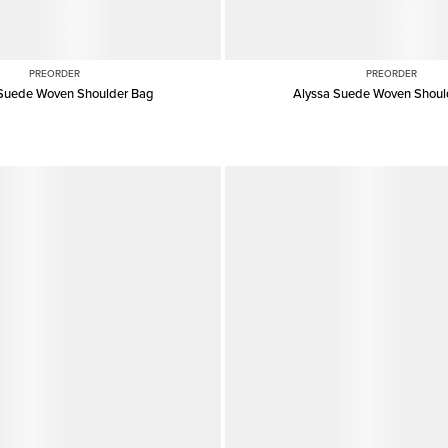
PREORDER
PREORDER
 Suede Woven Shoulder Bag
Alyssa Suede Woven Shoul