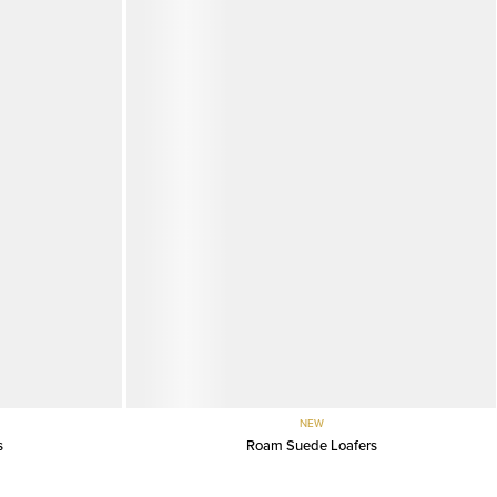
NEW
s
Roam Suede Loafers