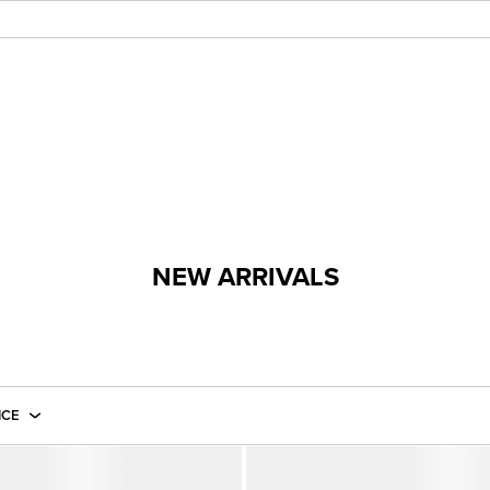
NEW ARRIVALS
ICE