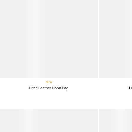
NEW
Hitch Leather Hobo Bag
H