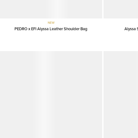
NEW
PEDRO x EFI Alyssa Leather Shoulder Bag
Alyssa