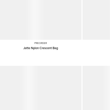
PREORDER
Jatte Nylon Crescent Bag