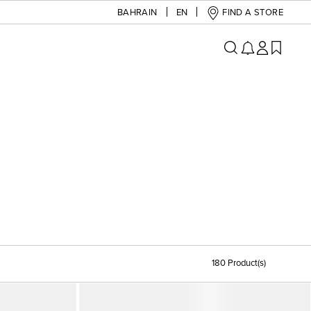
BAHRAIN
EN
FIND A STORE
180 Product(s)