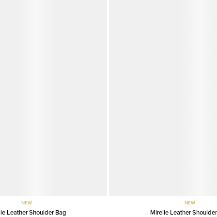
NEW
NEW
lle Leather Shoulder Bag
Mirelle Leather Shoulde