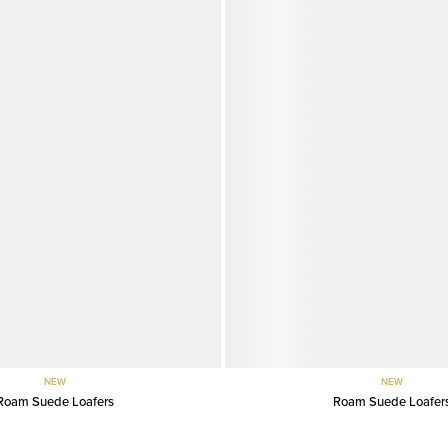
NEW
NEW
Roam Suede Loafers
Roam Suede Loafer