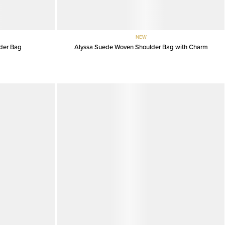
NEW
der Bag
Alyssa Suede Woven Shoulder Bag with Charm