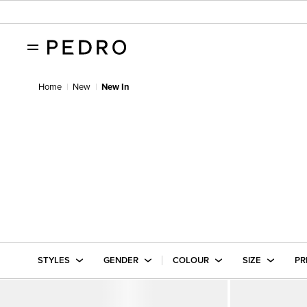
Home
New
New In
STYLES
GENDER
COLOUR
SIZE
PR