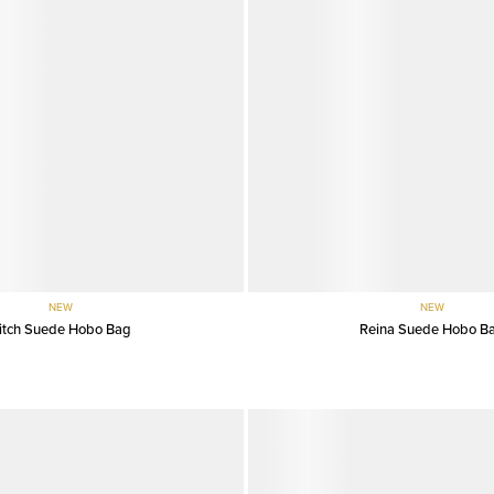
NEW
NEW
itch Suede Hobo Bag
Reina Suede Hobo B