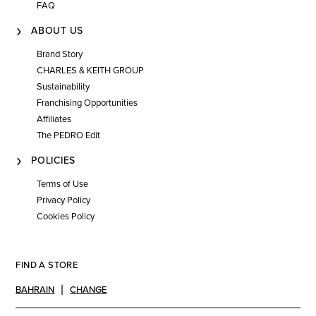
FAQ
ABOUT US
Brand Story
CHARLES & KEITH GROUP
Sustainability
Franchising Opportunities
Affiliates
The PEDRO Edit
POLICIES
Terms of Use
Privacy Policy
Cookies Policy
FIND A STORE
BAHRAIN
CHANGE