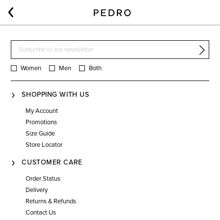
Women
Men
Both
SHOPPING WITH US
My Account
Promotions
Size Guide
Store Locator
CUSTOMER CARE
Order Status
Delivery
Returns & Refunds
Contact Us