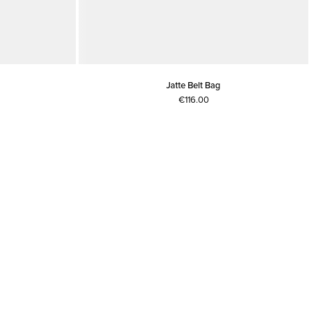
Jatte Belt Bag
€116.00