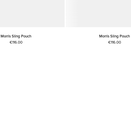
Morris Sling Pouch
Morris Sling Pouch
€116.00
€116.00