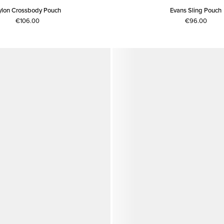
ylon Crossbody Pouch
Evans Sling Pouch
€106.00
€96.00