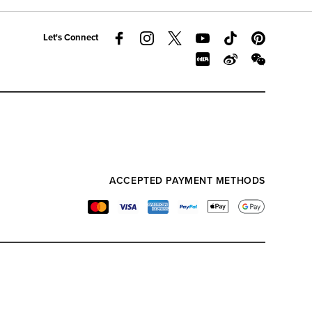
Let's Connect
ACCEPTED PAYMENT METHODS