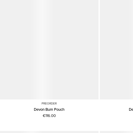
PREORDER
Devon Bum Pouch
De
€116.00