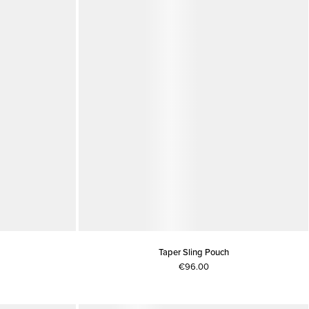
Taper Sling Pouch
€96.00