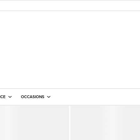
ICE
OCCASIONS