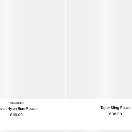
PREORDER
Taper Sling Pouch
von Nylon Bum Pouch
€96.00
€116.00