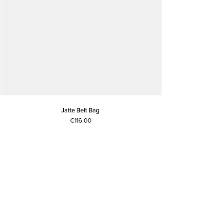
Jatte Belt Bag
€116.00