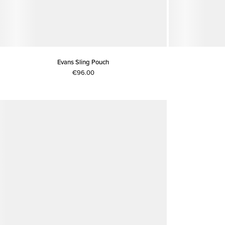
Evans Sling Pouch
€96.00