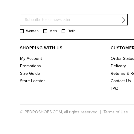
Women
Men
Both
SHOPPING WITH US
CUSTOMER
My Account
Order Statu
Promotions
Delivery
Size Guide
Returns & R
Store Locator
Contact Us
FAQ
© PEDROSHOES.COM, all rights reserved
Terms of Use