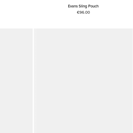
Evans Sling Pouch
€96.00