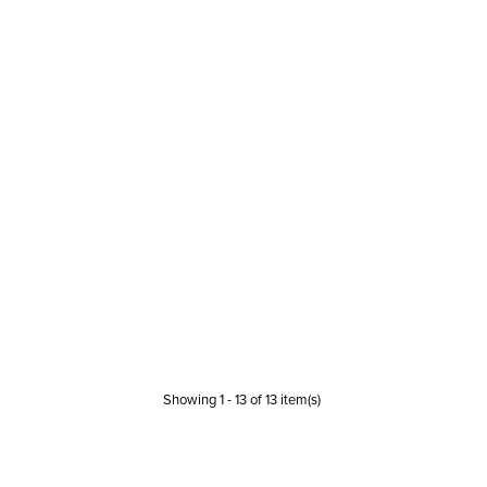
Showing
1
-
13
of
13
item(s)