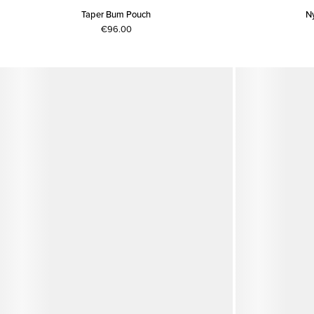
Taper Bum Pouch
N
€96.00