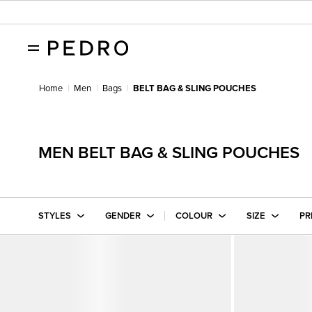
Home
Men
Bags
BELT BAG & SLING POUCHES
MEN BELT BAG & SLING POUCHES
STYLES
GENDER
COLOUR
SIZE
PR