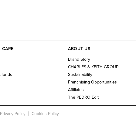
 CARE
ABOUT US
s
Brand Story
CHARLES & KEITH GROUP
efunds
Sustainability
Franchising Opportunities
Affiliates
The PEDRO Edit
Privacy Policy
Cookies Policy