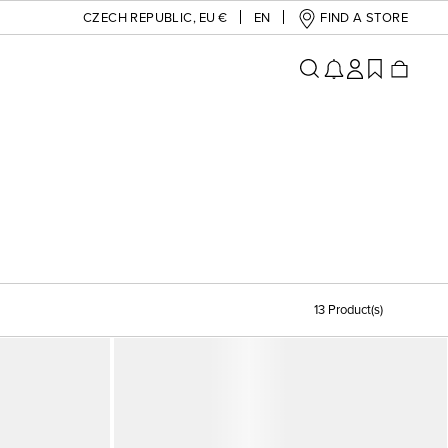
CZECH REPUBLIC
,
EU €
EN
FIND A STORE
13 Product(s)