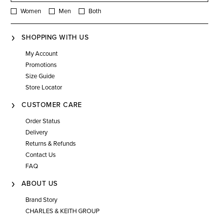
Women
Men
Both
SHOPPING WITH US
My Account
Promotions
Size Guide
Store Locator
CUSTOMER CARE
Order Status
Delivery
Returns & Refunds
Contact Us
FAQ
ABOUT US
Brand Story
CHARLES & KEITH GROUP