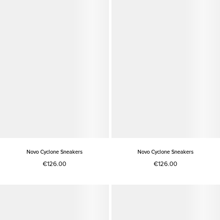
Novo Cyclone Sneakers
Novo Cyclone Sneakers
€126.00
€126.00