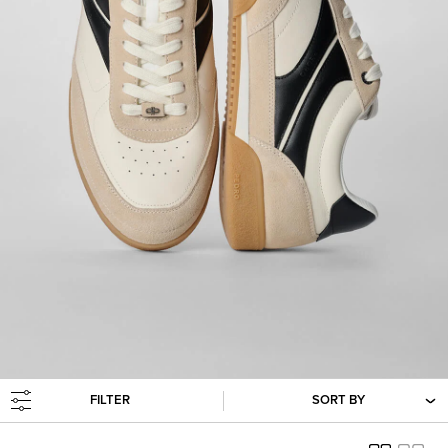
FILTER
SORT BY