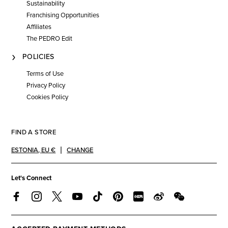
Sustainability
Franchising Opportunities
Affiliates
The PEDRO Edit
POLICIES
Terms of Use
Privacy Policy
Cookies Policy
FIND A STORE
ESTONIA
,
EU €
CHANGE
Let's Connect