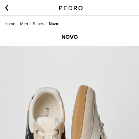
Home
Men
Shoes
Novo
NOVO