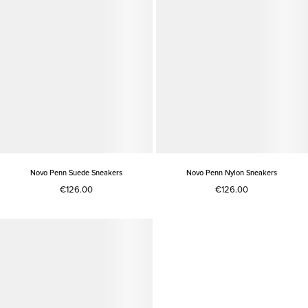
Novo Penn Suede Sneakers
Novo Penn Nylon Sneakers
€126.00
€126.00