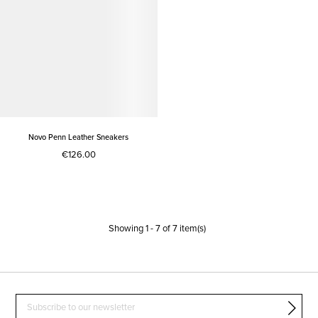
Novo Penn Leather Sneakers
€126.00
Showing
1
-
7
of
7
item(s)