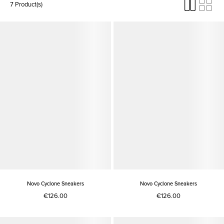
7 Product(s)
Novo Cyclone Sneakers
Novo Cyclone Sneakers
€126.00
€126.00