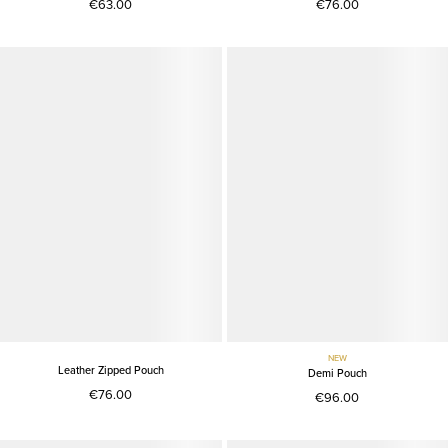
€63.00
€76.00
NEW
Leather Zipped Pouch
Demi Pouch
€76.00
€96.00