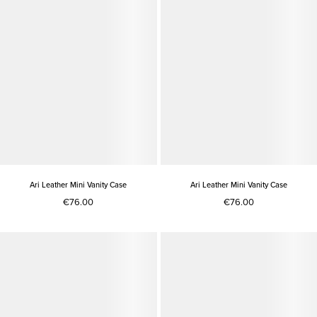
Ari Leather Mini Vanity Case
Ari Leather Mini Vanity Case
€76.00
€76.00