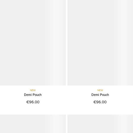
NEW
NEW
Demi Pouch
Demi Pouch
€96.00
€96.00