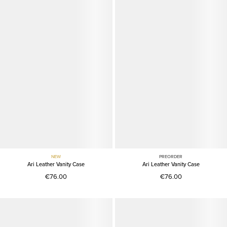
NEW
PREORDER
Ari Leather Vanity Case
Ari Leather Vanity Case
€76.00
€76.00