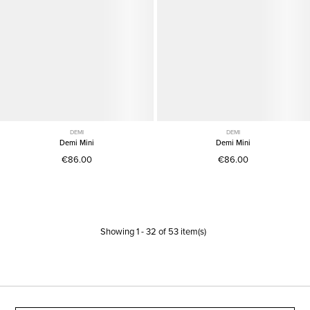
DEMI
DEMI
Demi Mini
Demi Mini
€86.00
€86.00
Showing
1
-
32
of
53
item(s)