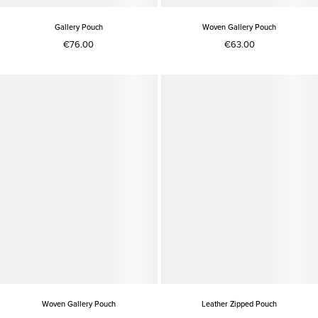
Gallery Pouch
Woven Gallery Pouch
€76.00
€63.00
Woven Gallery Pouch
Leather Zipped Pouch