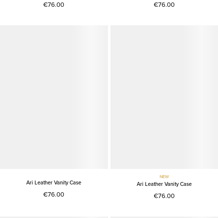
€76.00
€76.00
NEW
Ari Leather Vanity Case
Ari Leather Vanity Case
€76.00
€76.00