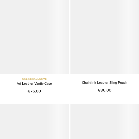
ONLINE EXCLUSIVE
Chainlink Leather Sling Pouch
Ari Leather Vanity Case
€86.00
€76.00