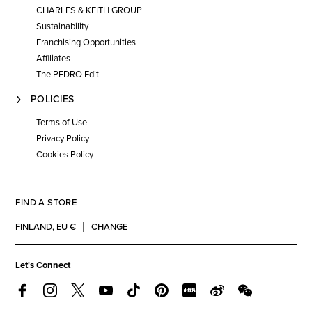
CHARLES & KEITH GROUP
Sustainability
Franchising Opportunities
Affiliates
The PEDRO Edit
POLICIES
Terms of Use
Privacy Policy
Cookies Policy
FIND A STORE
FINLAND
,
EU €
CHANGE
Let's Connect