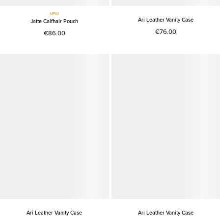
NEW
Ari Leather Vanity Case
Jatte Calfhair Pouch
€76.00
€86.00
Ari Leather Vanity Case
Ari Leather Vanity Case