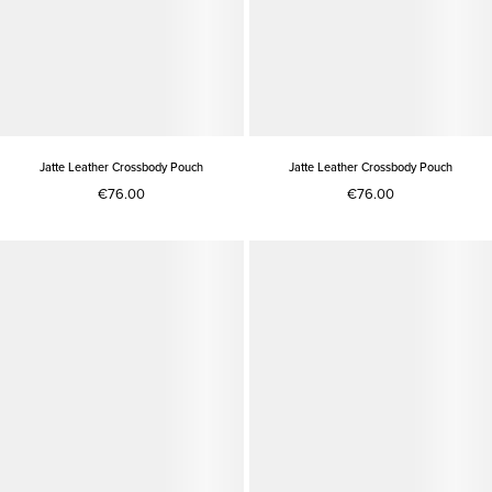
Jatte Leather Crossbody Pouch
Jatte Leather Crossbody Pouch
€76.00
€76.00