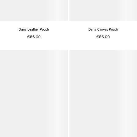
Dana Leather Pouch
Dana Canvas Pouch
€86.00
€86.00