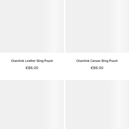
Chainlink Leather Sling Pouch
Chainlink Canvas Sling Pouch
€86.00
€86.00