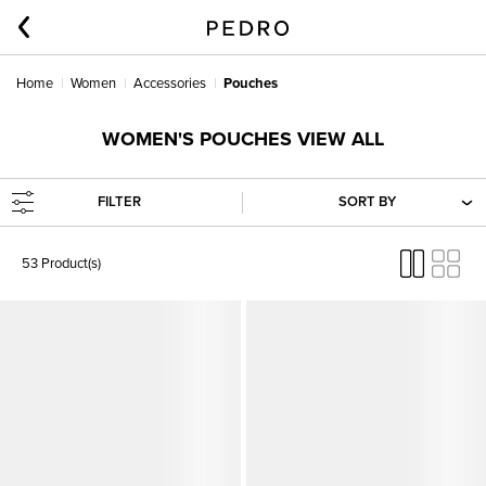
Home
Women
Accessories
Pouches
WOMEN'S POUCHES VIEW ALL
FILTER
SORT BY
53 Product(s)