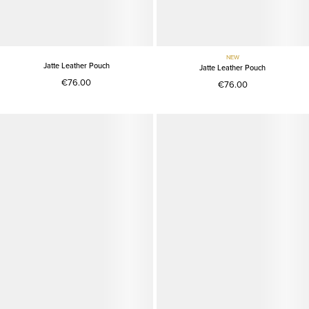
NEW
Jatte Leather Pouch
Jatte Leather Pouch
€76.00
€76.00