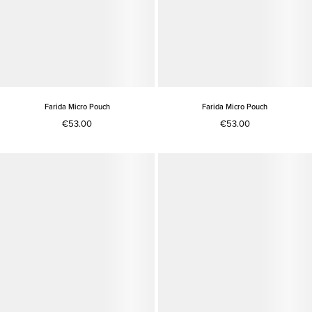
Farida Micro Pouch
Farida Micro Pouch
€53.00
€53.00