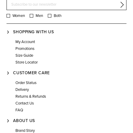
Women
Men
Both
SHOPPING WITH US
My Account
Promotions
Size Guide
Store Locator
CUSTOMER CARE
Order Status
Delivery
Returns & Refunds
Contact Us
FAQ
ABOUT US
Brand Story