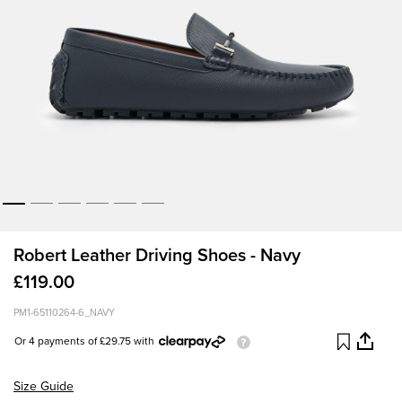
Robert Leather Driving Shoes - Navy
£119.00
PM1-65110264-6_NAVY
Or 4 payments of £29.75 with
Size Guide