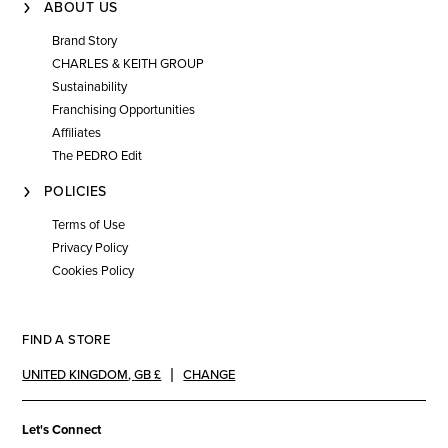
ABOUT US
Brand Story
CHARLES & KEITH GROUP
Sustainability
Franchising Opportunities
Affiliates
The PEDRO Edit
POLICIES
Terms of Use
Privacy Policy
Cookies Policy
FIND A STORE
UNITED KINGDOM
,
GB £
CHANGE
Let's Connect