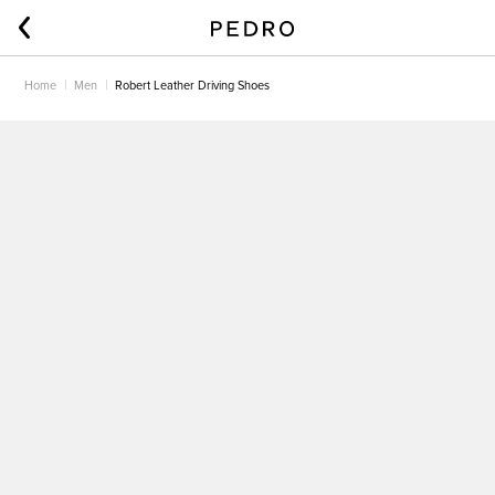
Home
Men
Robert Leather Driving Shoes