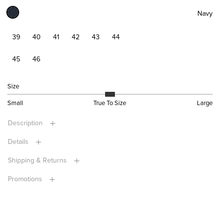
Navy
39
40
41
42
43
44
45
46
Size
Small
True To Size
Large
Description
Details
Shipping & Returns
Promotions