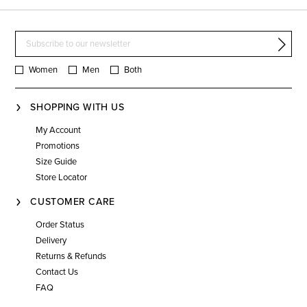
Women
Men
Both
SHOPPING WITH US
My Account
Promotions
Size Guide
Store Locator
CUSTOMER CARE
Order Status
Delivery
Returns & Refunds
Contact Us
FAQ