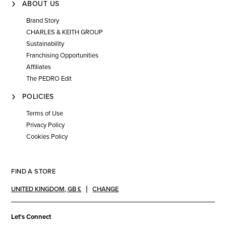
ABOUT US
Brand Story
CHARLES & KEITH GROUP
Sustainability
Franchising Opportunities
Affiliates
The PEDRO Edit
POLICIES
Terms of Use
Privacy Policy
Cookies Policy
FIND A STORE
UNITED KINGDOM
,
GB £
CHANGE
Let's Connect