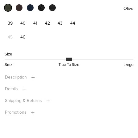
Olive
39
40
41
42
43
44
45
46
Size
Small
True To Size
Large
Description
Details
Shipping & Returns
Promotions