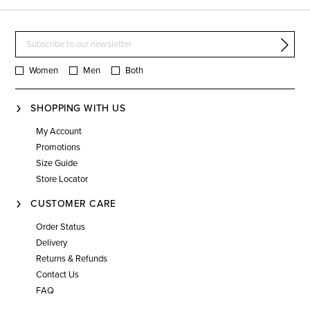
Women
Men
Both
SHOPPING WITH US
My Account
Promotions
Size Guide
Store Locator
CUSTOMER CARE
Order Status
Delivery
Returns & Refunds
Contact Us
FAQ