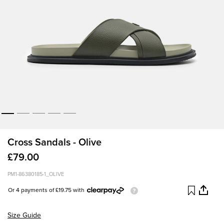
Cross Sandals - Olive
£79.00
PM1-86380185-1_OLIVE
Or 4 payments of £19.75 with
Size Guide