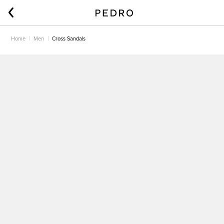
Home
Men
Cross Sandals