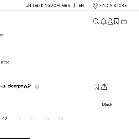
UNITED KINGDOM
,
GB £
EN
FIND A STORE
als
lack
with
Black
42
43
44
45
46