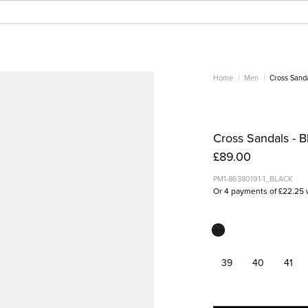
Home
Men
Cross Sand
Cross Sandals - B
£89.00
PM1-86380191-1_BLACK
Or 4 payments of £22.25 
39
40
41