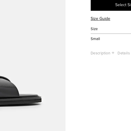
Select S
Size Guide
Size
Small
Description
Details