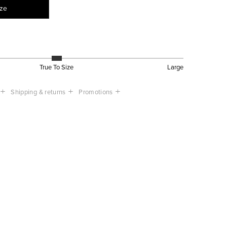
ize
True To Size
Large
Shipping & returns
Promotions