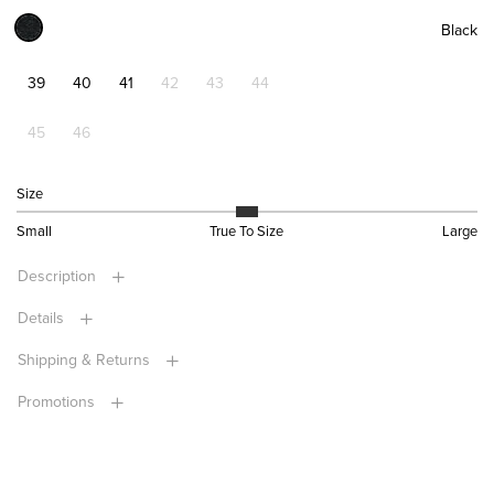
Black
39
40
41
42
43
44
45
46
Size
Small
True To Size
Large
Description
Details
Shipping & Returns
Promotions