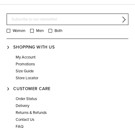
Women
Men
Both
SHOPPING WITH US
My Account
Promotions
Size Guide
Store Locator
CUSTOMER CARE
Order Status
Delivery
Returns & Refunds
Contact Us
FAQ