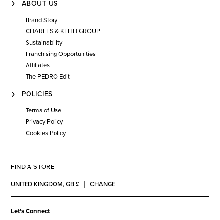
ABOUT US
Brand Story
CHARLES & KEITH GROUP
Sustainability
Franchising Opportunities
Affiliates
The PEDRO Edit
POLICIES
Terms of Use
Privacy Policy
Cookies Policy
FIND A STORE
UNITED KINGDOM
,
GB £
CHANGE
Let's Connect