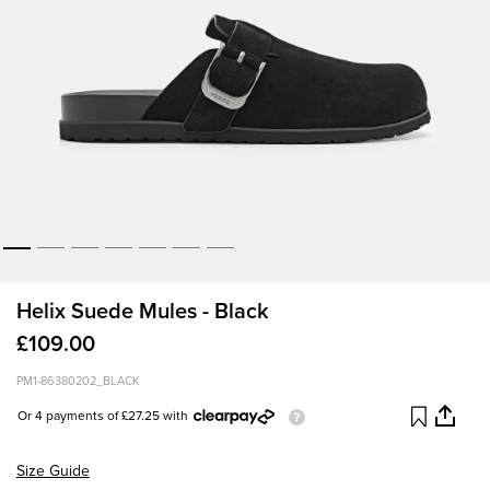
Helix Suede Mules - Black
£109.00
PM1-86380202_BLACK
Or 4 payments of £27.25 with
Size Guide