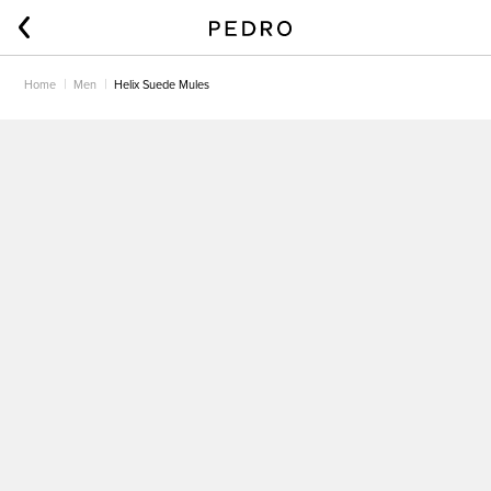
Home
Men
Helix Suede Mules