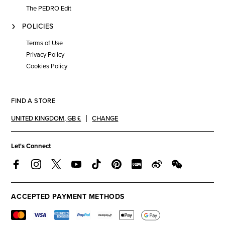
The PEDRO Edit
POLICIES
Terms of Use
Privacy Policy
Cookies Policy
FIND A STORE
UNITED KINGDOM
,
GB £
CHANGE
Let's Connect
ACCEPTED PAYMENT METHODS