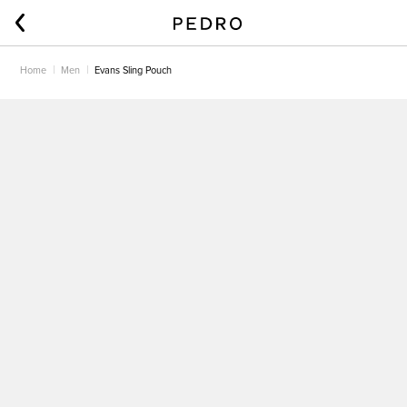
Home
Men
Evans Sling Pouch