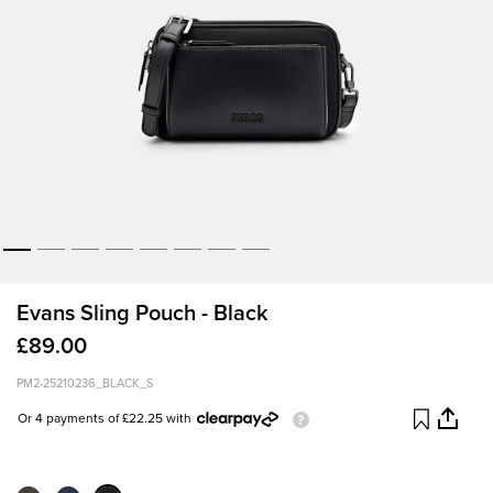
Evans Sling Pouch - Black
£89.00
PM2-25210236_BLACK_S
Or 4 payments of £22.25 with