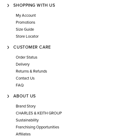
SHOPPING WITH US
My Account
Promotions
Size Guide
Store Locator
CUSTOMER CARE
Order Status
Delivery
Returns & Refunds
Contact Us
FAQ
ABOUT US
Brand Story
CHARLES & KEITH GROUP
Sustainability
Franchising Opportunities
Affiliates