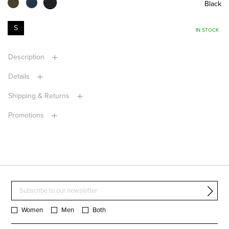
Black
S
IN STOCK
Description
Details
Shipping & Returns
Promotions
Women
Men
Both