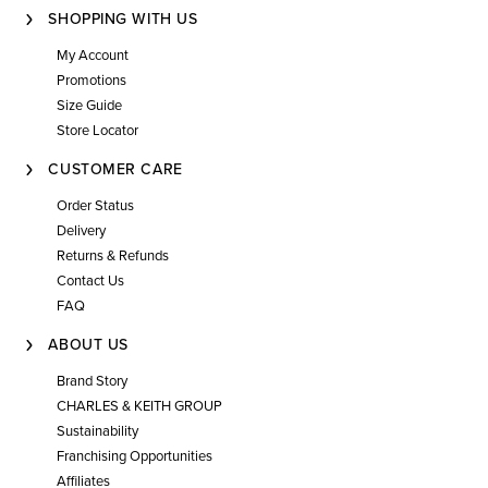
SHOPPING WITH US
My Account
Promotions
Size Guide
Store Locator
CUSTOMER CARE
Order Status
Delivery
Returns & Refunds
Contact Us
FAQ
ABOUT US
Brand Story
CHARLES & KEITH GROUP
Sustainability
Franchising Opportunities
Affiliates