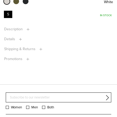
White
S
IN STOCK
Description
Details
Shipping & Returns
Promotions
Women
Men
Both