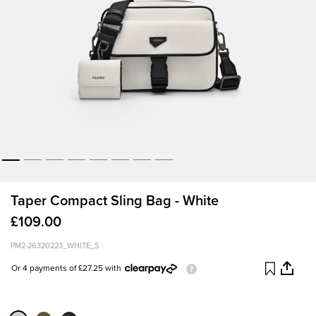
Taper Compact Sling Bag - White
£109.00
PM2-26320223_WHITE_S
Or 4 payments of £27.25 with