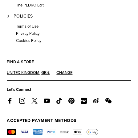
The PEDRO Edit
POLICIES
Terms of Use
Privacy Policy
Cookies Policy
FIND A STORE
UNITED KINGDOM
,
GB £
CHANGE
Let's Connect
ACCEPTED PAYMENT METHODS