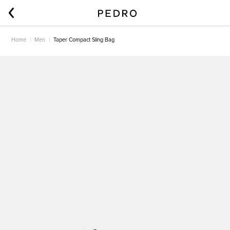
Home
Men
Taper Compact Sling Bag