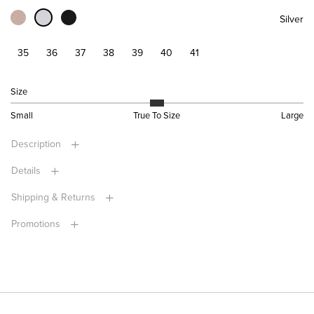
Silver
35
36
37
38
39
40
41
Size
Small
True To Size
Large
Description
Details
Shipping & Returns
Promotions