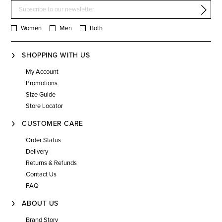
Women
Men
Both
SHOPPING WITH US
My Account
Promotions
Size Guide
Store Locator
CUSTOMER CARE
Order Status
Delivery
Returns & Refunds
Contact Us
FAQ
ABOUT US
Brand Story