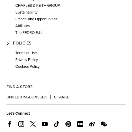
CHARLES & KEITH GROUP
Sustainability
Franchising Opportunities
Affiliates
The PEDRO Edit
POLICIES
Terms of Use
Privacy Policy
Cookies Policy
FIND A STORE
UNITED KINGDOM
,
GB £
CHANGE
Let's Connect