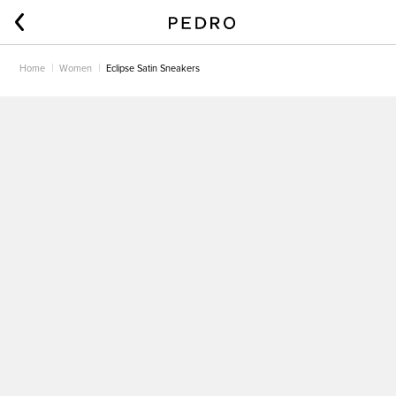
Home
Women
Eclipse Satin Sneakers