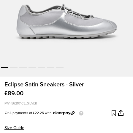
Eclipse Satin Sneakers - Silver
£89.00
PW1-56210103_SILVER
Or 4 payments of £22.25 with
Size Guide