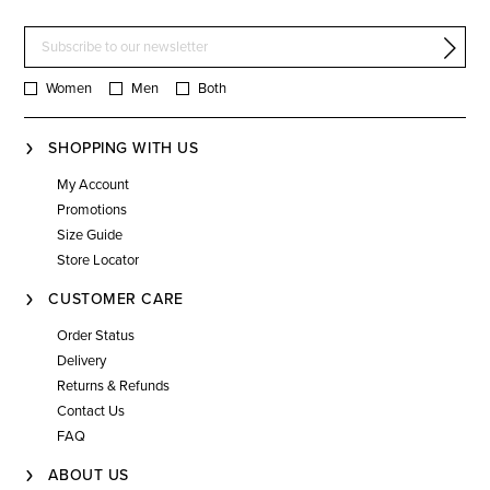
Women
Men
Both
SHOPPING WITH US
My Account
Promotions
Size Guide
Store Locator
CUSTOMER CARE
Order Status
Delivery
Returns & Refunds
Contact Us
FAQ
ABOUT US