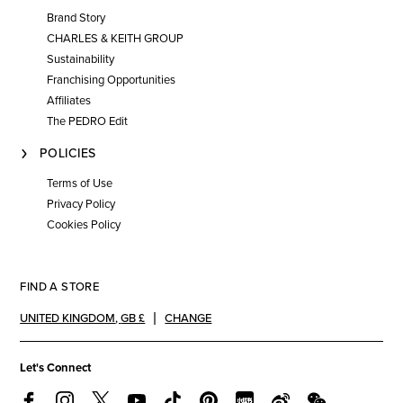
Brand Story
CHARLES & KEITH GROUP
Sustainability
Franchising Opportunities
Affiliates
The PEDRO Edit
POLICIES
Terms of Use
Privacy Policy
Cookies Policy
FIND A STORE
UNITED KINGDOM
,
GB £
CHANGE
Let's Connect