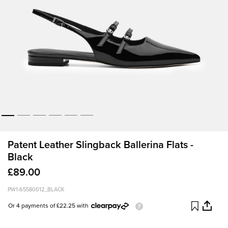
Patent Leather Slingback Ballerina Flats -
Black
£89.00
PW1-65580012_BLACK
Or 4 payments of £22.25 with