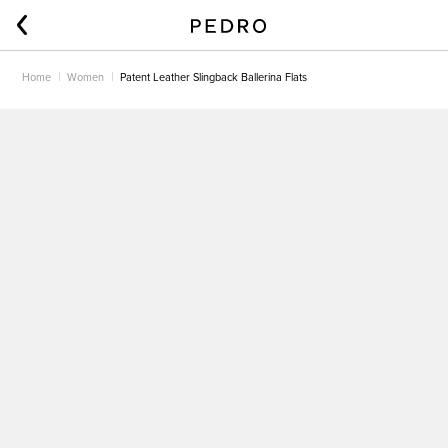
Home
Women
Patent Leather Slingback Ballerina Flats