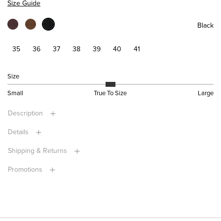
Size Guide
Black
35
36
37
38
39
40
41
Size
Small
True To Size
Large
Description
Details
Shipping & Returns
Promotions