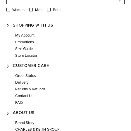
Women
Men
Both
SHOPPING WITH US
My Account
Promotions
Size Guide
Store Locator
CUSTOMER CARE
Order Status
Delivery
Returns & Refunds
Contact Us
FAQ
ABOUT US
Brand Story
CHARLES & KEITH GROUP