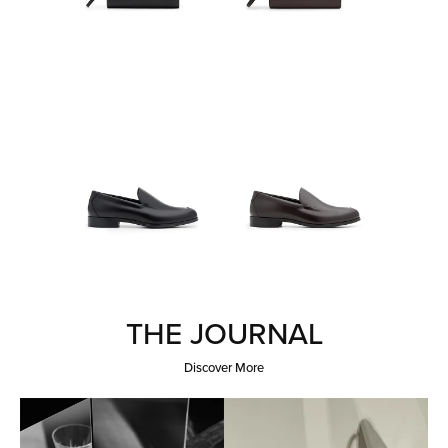
THE JOURNAL
Discover More