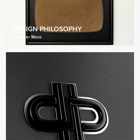
DESIGN PHILOSOPHY
Discover More