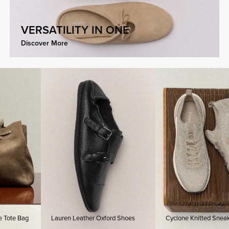
VERSATILITY IN ONE
Discover More
Bag
Lauren Leather Oxford Shoes
Cyclone Knitted Sneakers