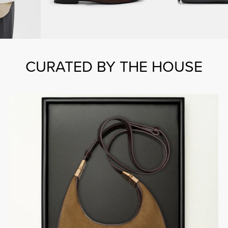
CURATED BY THE HOUSE