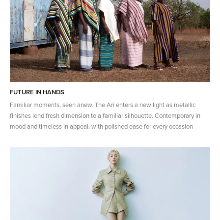
FUTURE IN HANDS
Familiar moments, seen anew. The Ari enters a new light as metallic
finishes lend fresh dimension to a familiar silhouette. Contemporary in
mood and timeless in appeal, with polished ease for every occasion