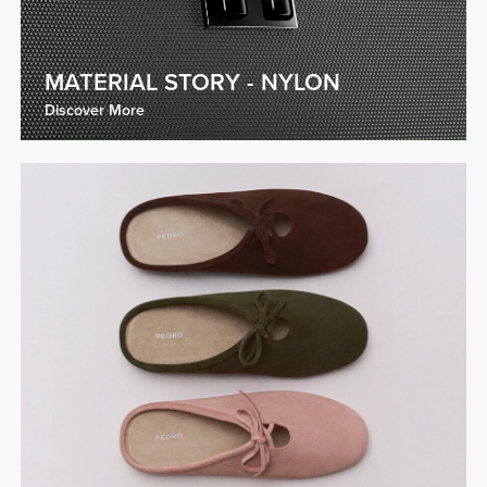
MATERIAL STORY - NYLON
Discover More