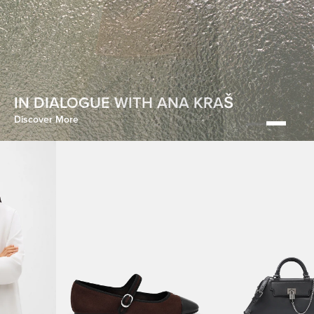
HOMECOMING
IN DIALOGUE WITH ANA KRAŠ
Discover More
Discover More