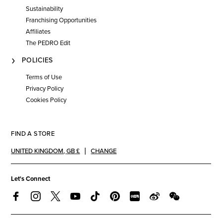
Sustainability
Franchising Opportunities
Affiliates
The PEDRO Edit
POLICIES
Terms of Use
Privacy Policy
Cookies Policy
FIND A STORE
UNITED KINGDOM
,
GB £
CHANGE
Let's Connect