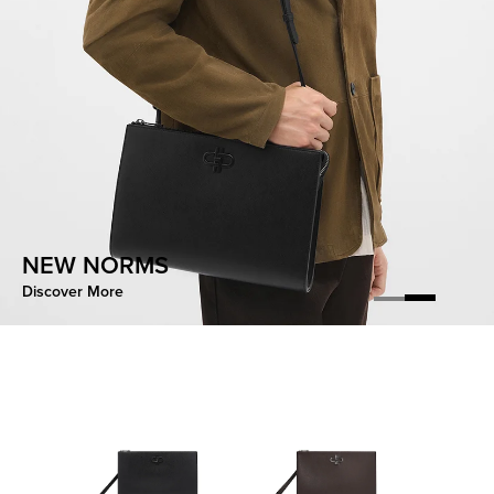
CONTOURED EASE
NEW NORMS
Discover More
Discover More