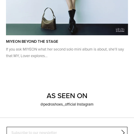
MIYEON BEYOND THE STAGE
If you ask MIYEON what her second solo mini album is about, she'll say
that MY, Lover explores...
AS SEEN ON
@pedroshoes_official Instagram