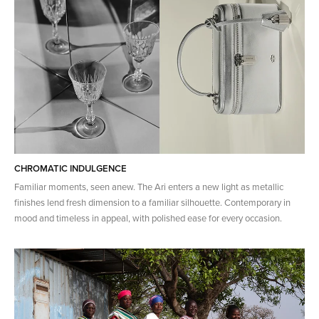
CHROMATIC INDULGENCE
Familiar moments, seen anew. The Ari enters a new light as metallic
finishes lend fresh dimension to a familiar silhouette. Contemporary in
mood and timeless in appeal, with polished ease for every occasion.