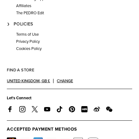
Affiliates
The PEDRO Edit
POLICIES
Terms of Use
Privacy Policy
Cookies Policy
FIND A STORE
UNITED KINGDOM
,
GB £
CHANGE
Let's Connect
ACCEPTED PAYMENT METHODS