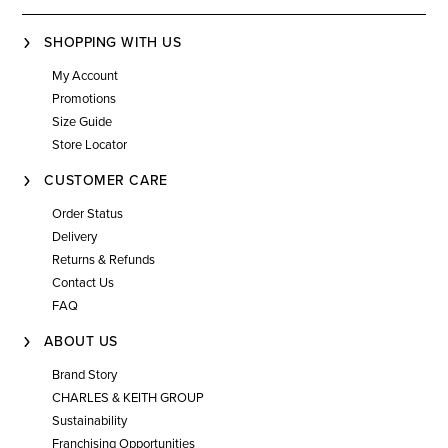
SHOPPING WITH US
My Account
Promotions
Size Guide
Store Locator
CUSTOMER CARE
Order Status
Delivery
Returns & Refunds
Contact Us
FAQ
ABOUT US
Brand Story
CHARLES & KEITH GROUP
Sustainability
Franchising Opportunities