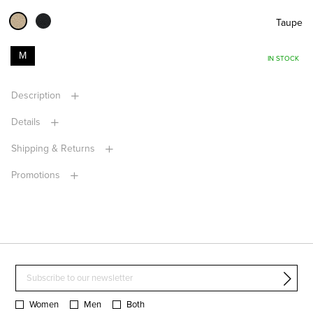
Taupe
M
IN STOCK
Description
Details
Shipping & Returns
Promotions
Women
Men
Both