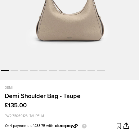
DEMI
Demi Shoulder Bag - Taupe
£135.00
PW2-75060123_TAUPE_M
Or 4 payments of £33.75 with