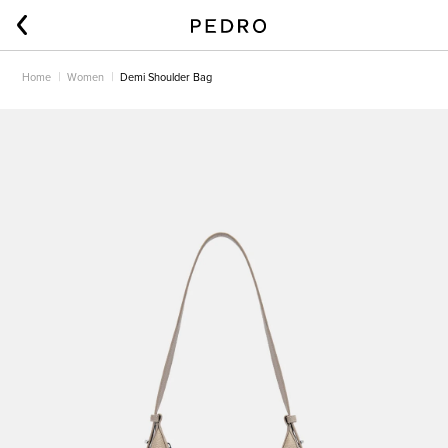
Home
Women
Demi Shoulder Bag