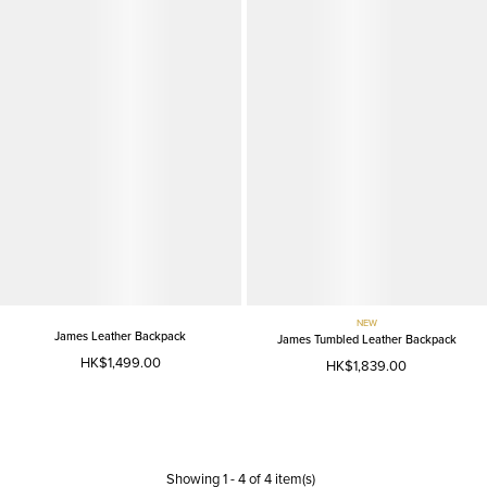
NEW
James Leather Backpack
James Tumbled Leather Backpack
HK$1,499.00
HK$1,839.00
Showing
1
-
4
of
4
item(s)