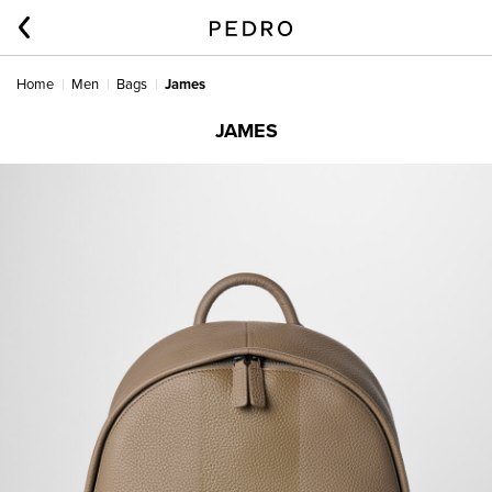
Home
Men
Bags
James
JAMES