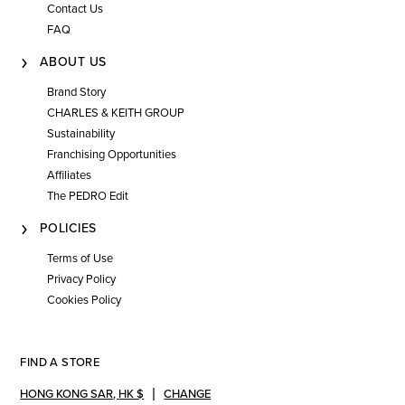
Contact Us
FAQ
ABOUT US
Brand Story
CHARLES & KEITH GROUP
Sustainability
Franchising Opportunities
Affiliates
The PEDRO Edit
POLICIES
Terms of Use
Privacy Policy
Cookies Policy
FIND A STORE
HONG KONG SAR
,
HK $
CHANGE