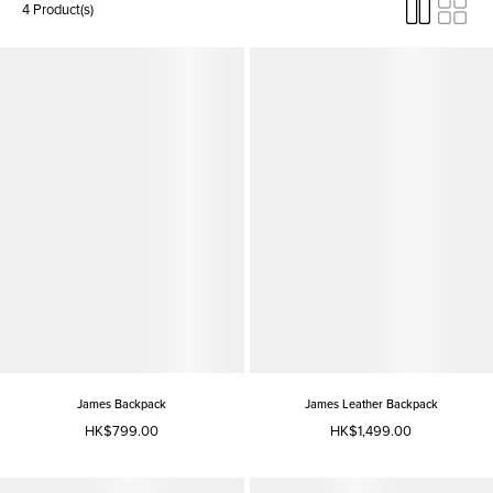
4 Product(s)
James Backpack
James Leather Backpack
HK$799.00
HK$1,499.00