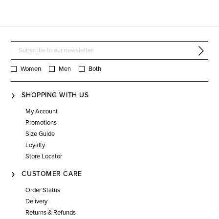
Women
Men
Both
SHOPPING WITH US
My Account
Promotions
Size Guide
Loyalty
Store Locator
CUSTOMER CARE
Order Status
Delivery
Returns & Refunds