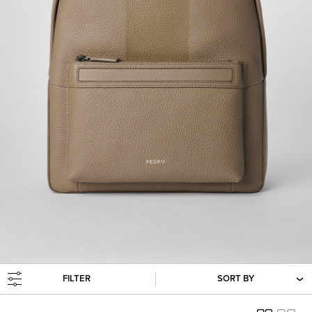
FILTER
SORT BY