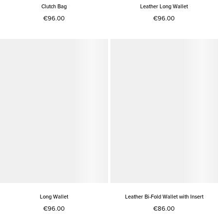
Clutch Bag
Leather Long Wallet
€96.00
€96.00
Long Wallet
Leather Bi-Fold Wallet with Insert
€96.00
€86.00