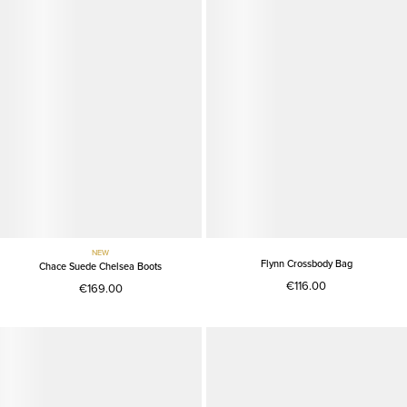
NEW
Flynn Crossbody Bag
Chace Suede Chelsea Boots
€116.00
€169.00