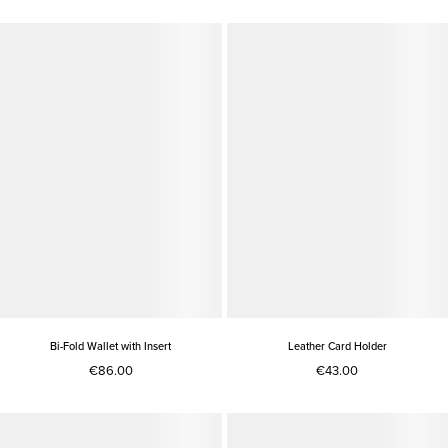
Bi-Fold Wallet with Insert
Leather Card Holder
€86.00
€43.00