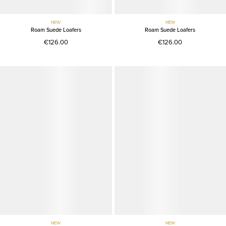
NEW
NEW
Roam Suede Loafers
Roam Suede Loafers
€126.00
€126.00
NEW
NEW