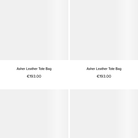
Asher Leather Tote Bag
Asher Leather Tote Bag
€193.00
€193.00