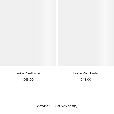
Leather Card Holder
Leather Card Holder
€43.00
€43.00
Showing
1
-
32
of
525
item(s)