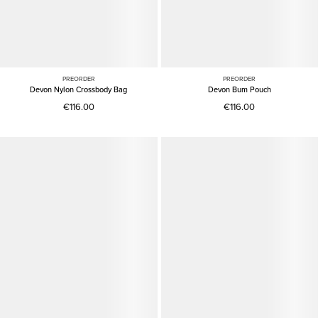
PREORDER
PREORDER
Devon Nylon Crossbody Bag
Devon Bum Pouch
€116.00
€116.00