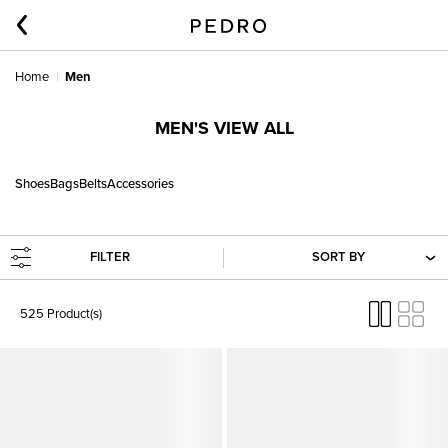
Home
Men
MEN'S VIEW ALL
Shoes
Bags
Belts
Accessories
FILTER
SORT BY
525 Product(s)