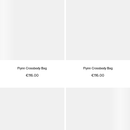
Flynn Crossbody Bag
Flynn Crossbody Bag
€116.00
€116.00