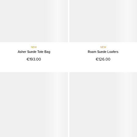
NEW
NEW
Asher Suede Tote Bag
Roam Suede Loafers
€193.00
€126.00