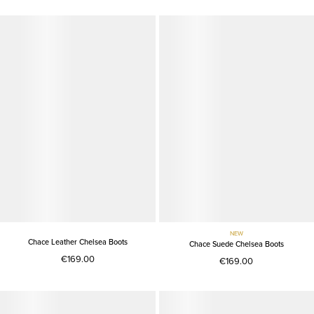
NEW
Chace Leather Chelsea Boots
Chace Suede Chelsea Boots
€169.00
€169.00