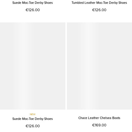
Suede Moc-Toe Derby Shoes
Tumbled Leather Moc-Toe Derby Shoes
€126.00
€126.00
NEW
Chace Leather Chelsea Boots
Suede Moc-Toe Derby Shoes
€169.00
€126.00