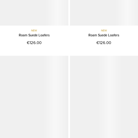
NEW
NEW
Roam Suede Loafers
Roam Suede Loafers
€126.00
€126.00