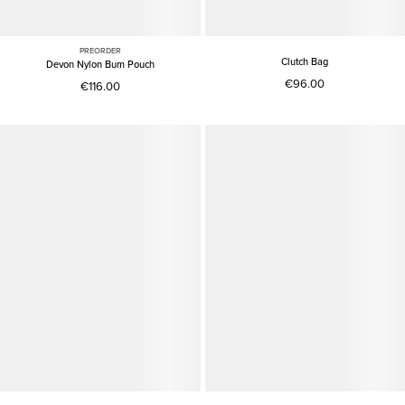
PREORDER
Clutch Bag
Devon Nylon Bum Pouch
€96.00
€116.00