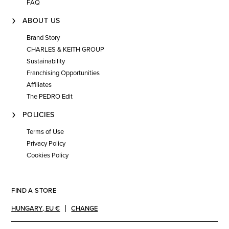
FAQ
ABOUT US
Brand Story
CHARLES & KEITH GROUP
Sustainability
Franchising Opportunities
Affiliates
The PEDRO Edit
POLICIES
Terms of Use
Privacy Policy
Cookies Policy
FIND A STORE
HUNGARY
,
EU €
CHANGE