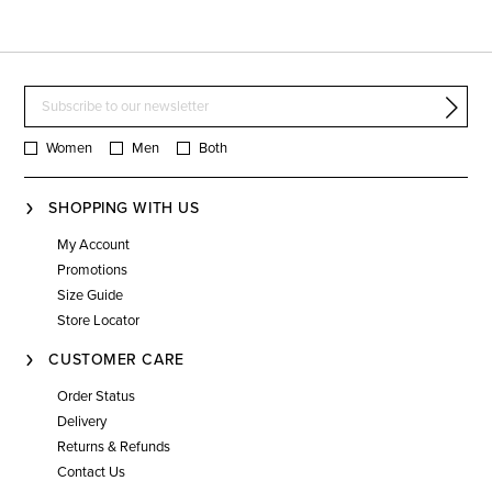
Women
Men
Both
SHOPPING WITH US
My Account
Promotions
Size Guide
Store Locator
CUSTOMER CARE
Order Status
Delivery
Returns & Refunds
Contact Us