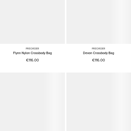
PREORDER
PREORDER
Flynn Nylon Crossbody Bag
Devon Crossbody Bag
€116.00
€116.00