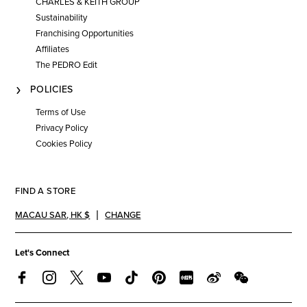
CHARLES & KEITH GROUP
Sustainability
Franchising Opportunities
Affiliates
The PEDRO Edit
POLICIES
Terms of Use
Privacy Policy
Cookies Policy
FIND A STORE
MACAU SAR
,
HK $
CHANGE
Let's Connect