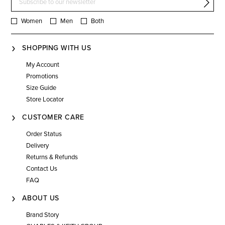
Women
Men
Both
SHOPPING WITH US
My Account
Promotions
Size Guide
Store Locator
CUSTOMER CARE
Order Status
Delivery
Returns & Refunds
Contact Us
FAQ
ABOUT US
Brand Story