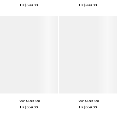
HK$699.00
HK$999.00
Tyson Clutch Bag
Tyson Clutch Bag
HK$659.00
HK$659.00