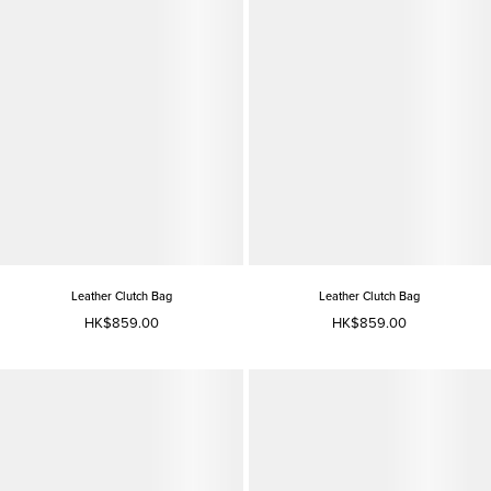
Leather Clutch Bag
Leather Clutch Bag
HK$859.00
HK$859.00