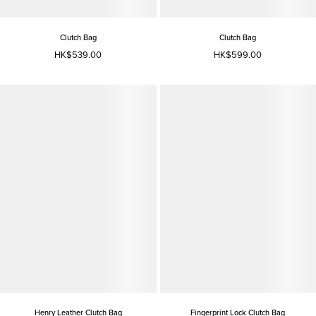
Clutch Bag
Clutch Bag
HK$539.00
HK$599.00
Henry Leather Clutch Bag
Fingerprint Lock Clutch Bag