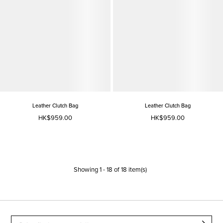
Leather Clutch Bag
Leather Clutch Bag
HK$959.00
HK$959.00
Showing
1
-
18
of
18
item(s)