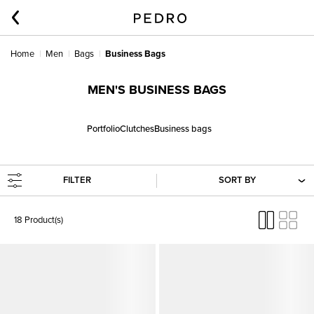
Home
Men
Bags
Business Bags
MEN'S BUSINESS BAGS
Portfolio
Clutches
Business bags
FILTER
SORT BY
18 Product(s)