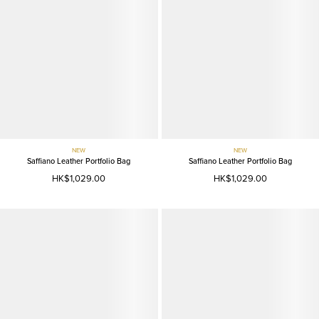
NEW
NEW
Saffiano Leather Portfolio Bag
Saffiano Leather Portfolio Bag
HK$1,029.00
HK$1,029.00