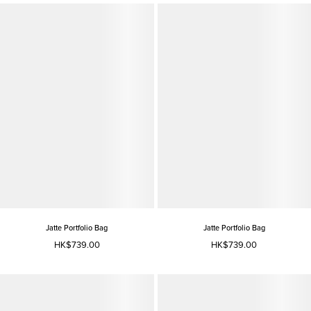
Jatte Portfolio Bag
Jatte Portfolio Bag
HK$739.00
HK$739.00