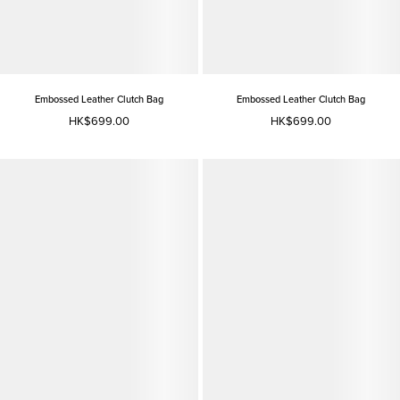
Embossed Leather Clutch Bag
Embossed Leather Clutch Bag
HK$699.00
HK$699.00