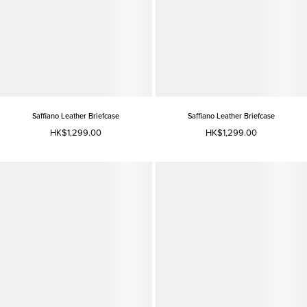
Saffiano Leather Briefcase
Saffiano Leather Briefcase
HK$1,299.00
HK$1,299.00