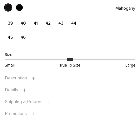
Mahogany
39
40
41
42
43
44
45
46
Size
Small
True To Size
Large
Description
Details
Shipping & Returns
Promotions