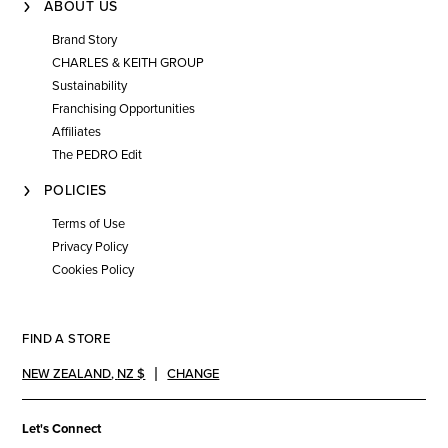
ABOUT US
Brand Story
CHARLES & KEITH GROUP
Sustainability
Franchising Opportunities
Affiliates
The PEDRO Edit
POLICIES
Terms of Use
Privacy Policy
Cookies Policy
FIND A STORE
NEW ZEALAND
,
NZ $
CHANGE
Let's Connect