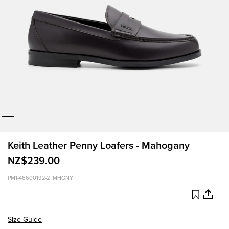
Keith Leather Penny Loafers - Mahogany
NZ$239.00
PM1-46600192-2_MHGNY
Size Guide