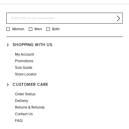
Women
Men
Both
SHOPPING WITH US
My Account
Promotions
Size Guide
Store Locator
CUSTOMER CARE
Order Status
Delivery
Returns & Refunds
Contact Us
FAQ