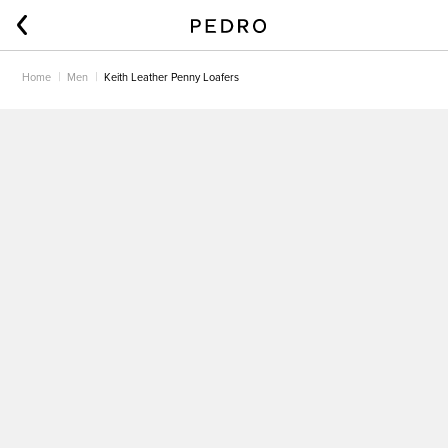
Home
Men
Keith Leather Penny Loafers