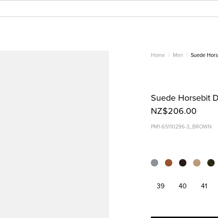
Home
Men
Suede Horse
Suede Horsebit D
NZ$206.00
PM1-65110296-3_BROWN
39
40
41