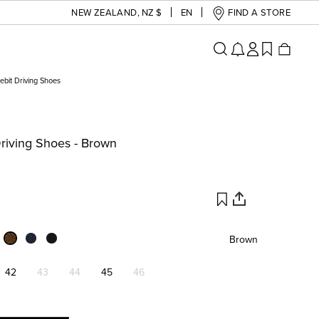
NEW ZEALAND
,
NZ $
EN
FIND A STORE
bit Driving Shoes
riving Shoes - Brown
Brown
42
43
44
45
46