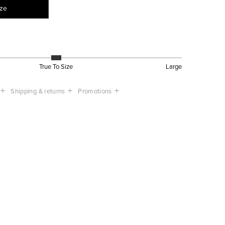
ize
True To Size
Large
Shipping & returns
Promotions