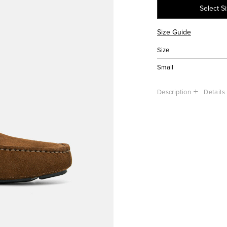
Select S
Size Guide
Size
Small
Description
Details