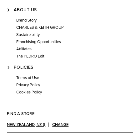
ABOUT US
Brand Story
CHARLES & KEITH GROUP
Sustainability
Franchising Opportunities
Affiliates
The PEDRO Edit
POLICIES
Terms of Use
Privacy Policy
Cookies Policy
FIND A STORE
NEW ZEALAND
,
NZ $
CHANGE