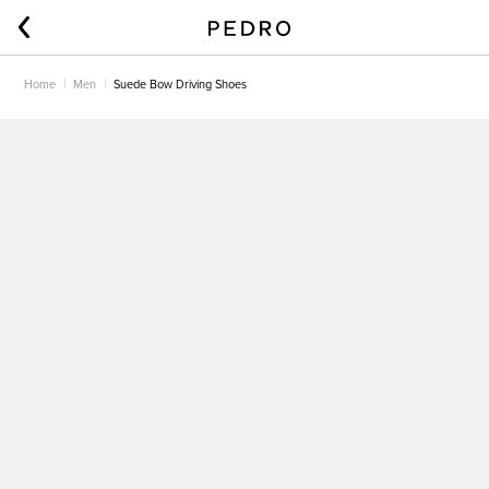
Home
Men
Suede Bow Driving Shoes