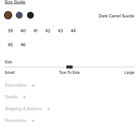
Size Guide
Dark Camel Suede
39
40
41
42
43
44
45
46
Size
Small
True To Size
Large
Description
Details
Shipping & Returns
Promotions