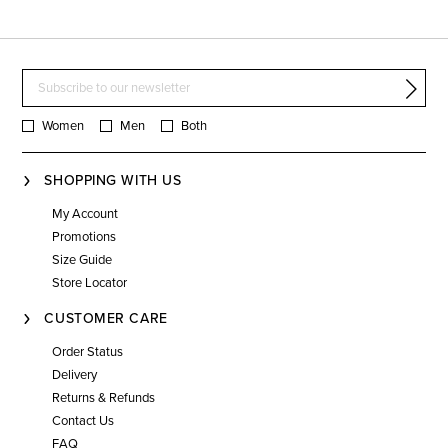
Women
Men
Both
SHOPPING WITH US
My Account
Promotions
Size Guide
Store Locator
CUSTOMER CARE
Order Status
Delivery
Returns & Refunds
Contact Us
FAQ