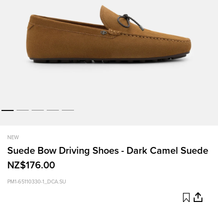
NEW
Suede Bow Driving Shoes - Dark Camel Suede
NZ$176.00
PM1-65110330-1_DCA.SU