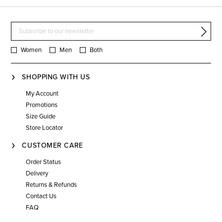
Women
Men
Both
SHOPPING WITH US
My Account
Promotions
Size Guide
Store Locator
CUSTOMER CARE
Order Status
Delivery
Returns & Refunds
Contact Us
FAQ