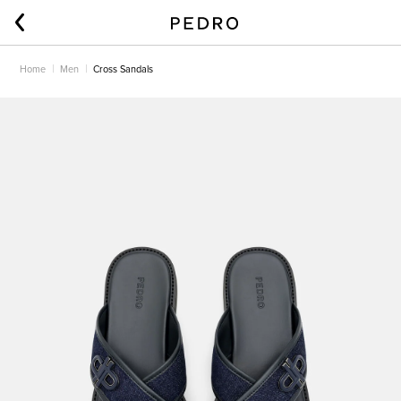
Home
Men
Cross Sandals