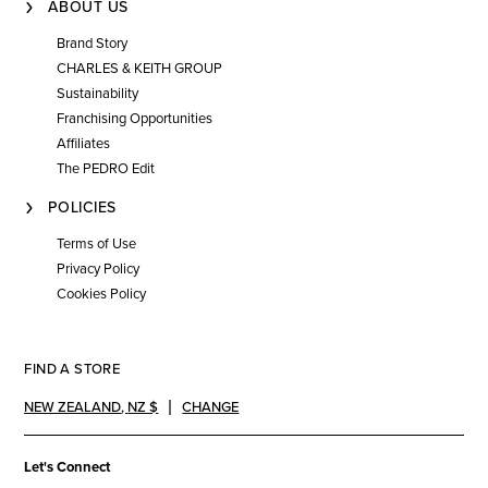
ABOUT US
Brand Story
CHARLES & KEITH GROUP
Sustainability
Franchising Opportunities
Affiliates
The PEDRO Edit
POLICIES
Terms of Use
Privacy Policy
Cookies Policy
FIND A STORE
NEW ZEALAND
,
NZ $
CHANGE
Let's Connect