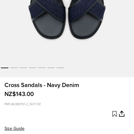
Cross Sandals - Navy Denim
NZ$143.00
PM1-86380191-2_NVY.DE
Size Guide