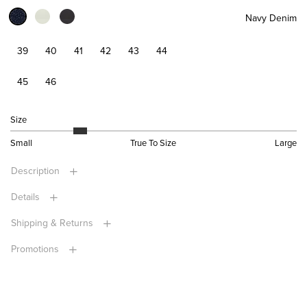
Navy Denim
39
40
41
42
43
44
45
46
Size
Small
True To Size
Large
Description
Details
Shipping & Returns
Promotions