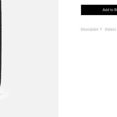
Add to 
Description
Details