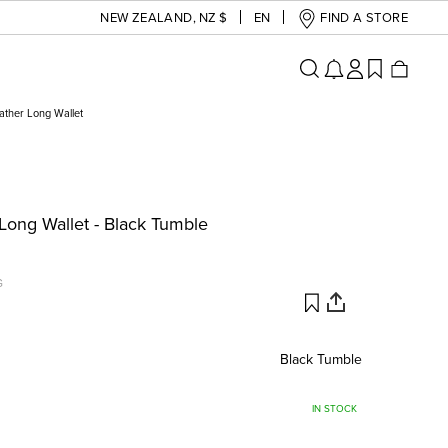
NEW ZEALAND
,
NZ $
EN
FIND A STORE
ather Long Wallet
Long Wallet - Black Tumble
G
Black Tumble
IN STOCK