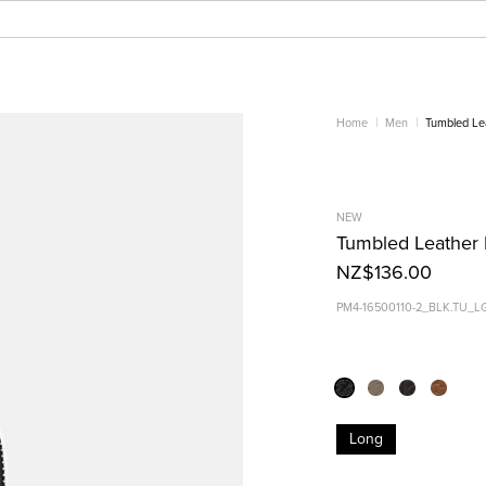
Home
Men
Tumbled Le
NEW
Tumbled Leather 
NZ$136.00
PM4-16500110-2_BLK.TU_L
Long