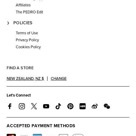
Affiliates
The PEDRO Edit
POLICIES
Terms of Use
Privacy Policy
Cookies Policy
FIND A STORE
NEW ZEALAND
,
NZ $
CHANGE
Let's Connect
ACCEPTED PAYMENT METHODS