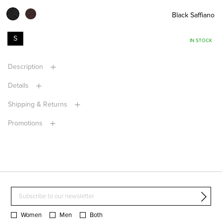
Black Saffiano
S
IN STOCK
Description
Details
Shipping & Returns
Promotions
Women
Men
Both