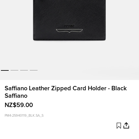
Saffiano Leather Zipped Card Holder - Black
Saffiano
NZ$59.00
PM4-25940119_BLK.SA_S