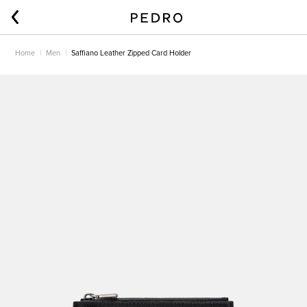
Home
Men
Saffiano Leather Zipped Card Holder