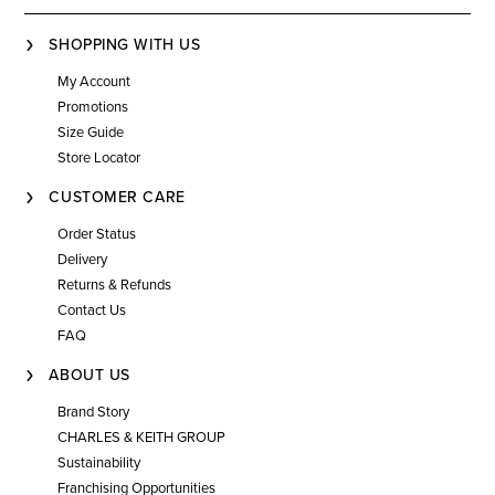
SHOPPING WITH US
My Account
Promotions
Size Guide
Store Locator
CUSTOMER CARE
Order Status
Delivery
Returns & Refunds
Contact Us
FAQ
ABOUT US
Brand Story
CHARLES & KEITH GROUP
Sustainability
Franchising Opportunities