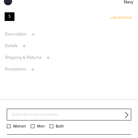
Navy
S
LOW IN STOCK
Description
Details
Shipping & Returns
Promotions
Women
Men
Both