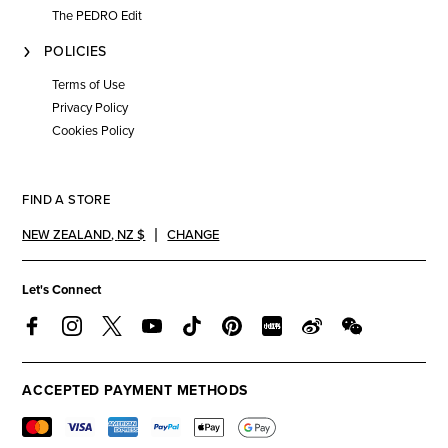
The PEDRO Edit
POLICIES
Terms of Use
Privacy Policy
Cookies Policy
FIND A STORE
NEW ZEALAND
,
NZ $
CHANGE
Let's Connect
ACCEPTED PAYMENT METHODS