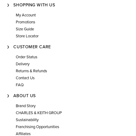
SHOPPING WITH US
My Account
Promotions
Size Guide
Store Locator
CUSTOMER CARE
Order Status
Delivery
Returns & Refunds
Contact Us
FAQ
ABOUT US
Brand Story
CHARLES & KEITH GROUP
Sustainability
Franchising Opportunities
Affiliates