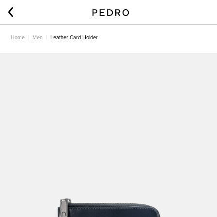
Home
Men
Leather Card Holder