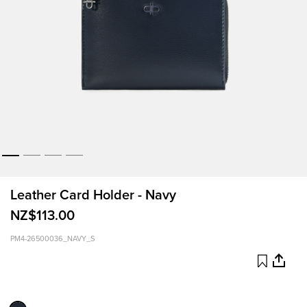
Leather Card Holder - Navy
NZ$113.00
PM4-26500036_NAVY_S