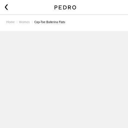
Home
Women
Cap-Toe Ballerina Flats