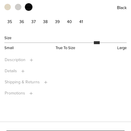
Black
35
36
37
38
39
40
41
Size
Small
True To Size
Large
Description
Details
Shipping & Returns
Promotions