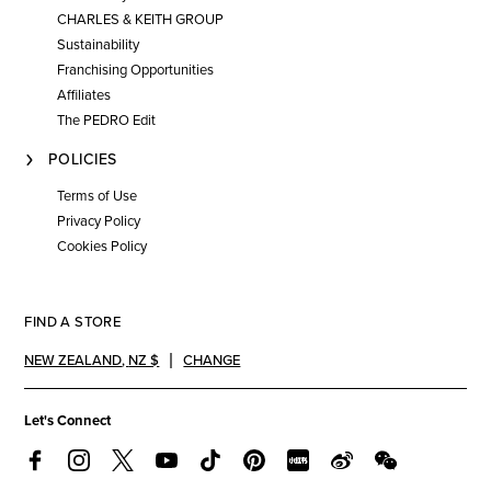
CHARLES & KEITH GROUP
Sustainability
Franchising Opportunities
Affiliates
The PEDRO Edit
POLICIES
Terms of Use
Privacy Policy
Cookies Policy
FIND A STORE
NEW ZEALAND
,
NZ $
CHANGE
Let's Connect