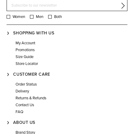
Women
Men
Both
SHOPPING WITH US
My Account
Promotions
Size Guide
Store Locator
CUSTOMER CARE
Order Status
Delivery
Returns & Refunds
Contact Us
FAQ
ABOUT US
Brand Story