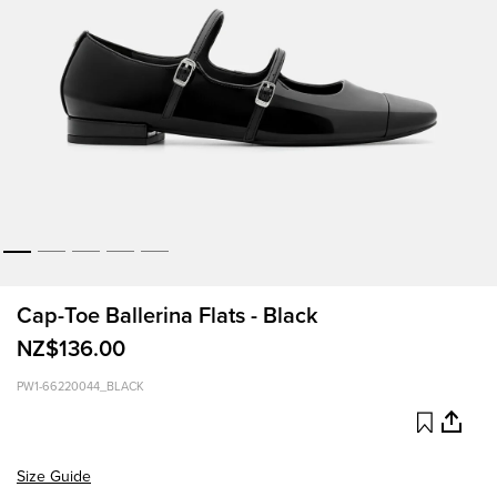
Cap-Toe Ballerina Flats - Black
NZ$136.00
PW1-66220044_BLACK
Size Guide