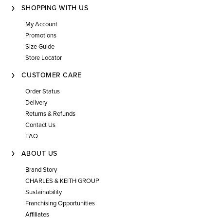
SHOPPING WITH US
My Account
Promotions
Size Guide
Store Locator
CUSTOMER CARE
Order Status
Delivery
Returns & Refunds
Contact Us
FAQ
ABOUT US
Brand Story
CHARLES & KEITH GROUP
Sustainability
Franchising Opportunities
Affiliates