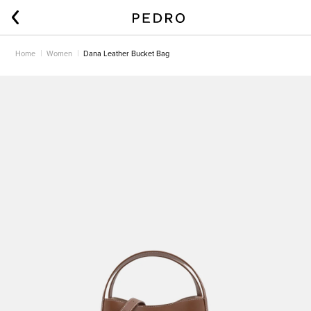
Home
Women
Dana Leather Bucket Bag