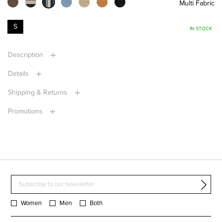
Multi Fabric
S
IN STOCK
Description
Details
Shipping & Returns
Promotions
Women
Men
Both