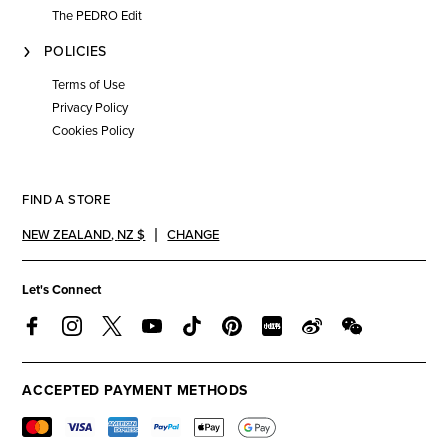
The PEDRO Edit
POLICIES
Terms of Use
Privacy Policy
Cookies Policy
FIND A STORE
NEW ZEALAND
,
NZ $
CHANGE
Let's Connect
ACCEPTED PAYMENT METHODS