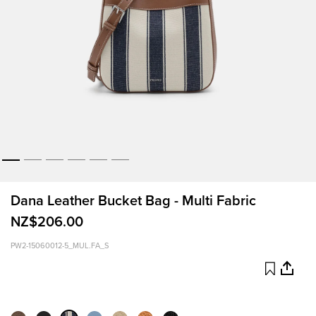
Dana Leather Bucket Bag - Multi Fabric
NZ$206.00
PW2-15060012-5_MUL.FA_S